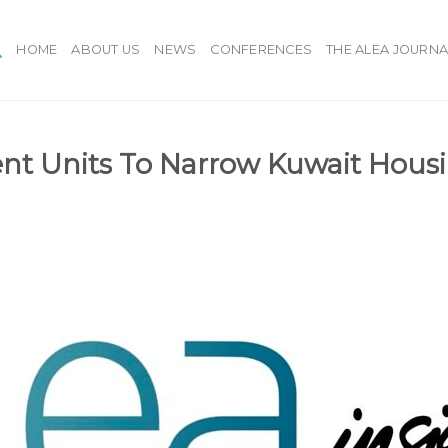
HOME
ABOUT US
NEWS
CONFERENCES
THE ALEA JOURNA
 Units To Narrow Kuwait Housi