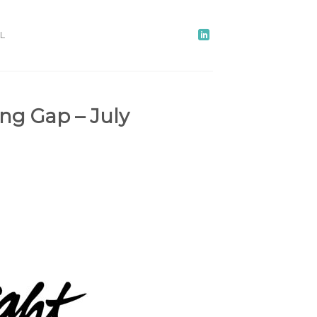
L
ng Gap – July