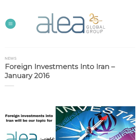
Skip
to
content
NEWS
Foreign Investments Into Iran –
January 2016