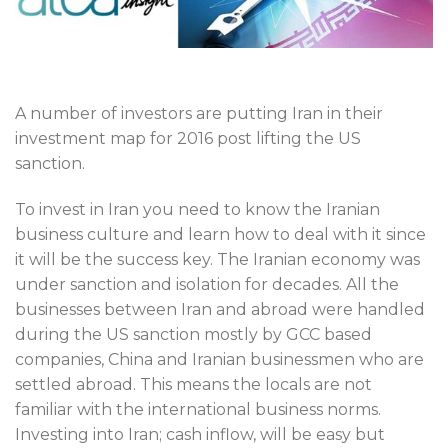
A number of investors are putting Iran in their
investment map for 2016 post lifting the US
sanction.
To invest in Iran you need to know the Iranian
business culture and learn how to deal with it since
it will be the success key. The Iranian economy was
under sanction and isolation for decades. All the
businesses between Iran and abroad were handled
during the US sanction mostly by GCC based
companies, China and Iranian businessmen who are
settled abroad. This means the locals are not
familiar with the international business norms.
Investing into Iran; cash inflow, will be easy but