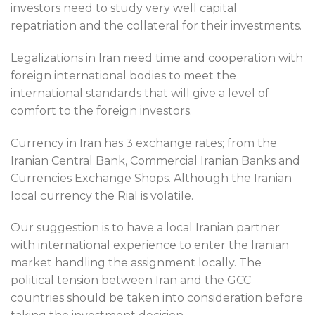
investors need to study very well capital
repatriation and the collateral for their investments.
Legalizations in Iran need time and cooperation with
foreign international bodies to meet the
international standards that will give a level of
comfort to the foreign investors.
Currency in Iran has 3 exchange rates; from the
Iranian Central Bank, Commercial Iranian Banks and
Currencies Exchange Shops. Although the Iranian
local currency the Rial is volatile.
Our suggestion is to have a local Iranian partner
with international experience to enter the Iranian
market handling the assignment locally. The
political tension between Iran and the GCC
countries should be taken into consideration before