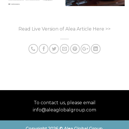
Read Live Version of Alea
Article
Here >>
To contact us, please email
info@aleaglobalgroup.com
Copyright 2026 © Alea Global Group
.