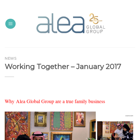
Skip
to
content
NEWS
Working Together – January 2017
Why Alea Global Group are a true family business