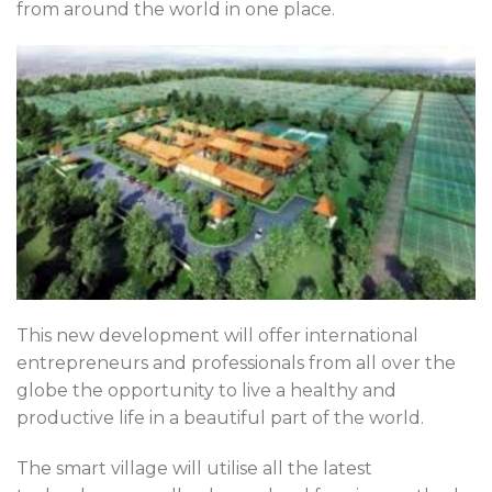
from around the world in one place.
This new development will offer international
entrepreneurs and professionals from all over the
globe the opportunity to live a healthy and
productive life in a beautiful part of the world.
The smart village will utilise all the latest