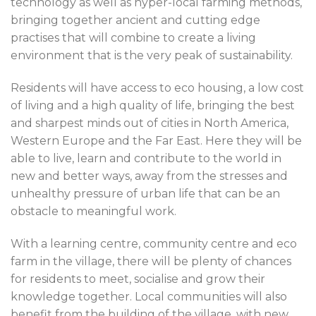
technology as well as hyper-local farming methods,
bringing together ancient and cutting edge
practises that will combine to create a living
environment that is the very peak of sustainability.
Residents will have access to eco housing, a low cost
of living and a high quality of life, bringing the best
and sharpest minds out of cities in North America,
Western Europe and the Far East. Here they will be
able to live, learn and contribute to the world in
new and better ways, away from the stresses and
unhealthy pressure of urban life that can be an
obstacle to meaningful work.
With a learning centre, community centre and eco
farm in the village, there will be plenty of chances
for residents to meet, socialise and grow their
knowledge together. Local communities will also
benefit from the building of the village, with new