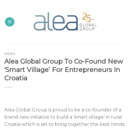
Skip
to
content
NEWS
Alea Global Group To Co-Found New
‘Smart Village’ For Entrepreneurs In
Croatia
Alea Global Group is proud to be a co-founder of a
brand new initiative to build a ‘smart village’ in rural
Croatia which is set to bring together the best minds