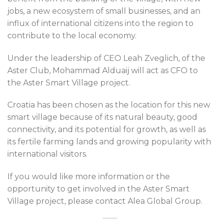
jobs, a new ecosystem of small businesses, and an
influx of international citizens into the region to
contribute to the local economy.
Under the leadership of CEO Leah Zveglich, of the
Aster Club, Mohammad Alduaij will act as CFO to
the Aster Smart Village project.
Croatia has been chosen as the location for this new
smart village because of its natural beauty, good
connectivity, and its potential for growth, as well as
its fertile farming lands and growing popularity with
international visitors.
If you would like more information or the
opportunity to get involved in the Aster Smart
Village project, please contact Alea Global Group.