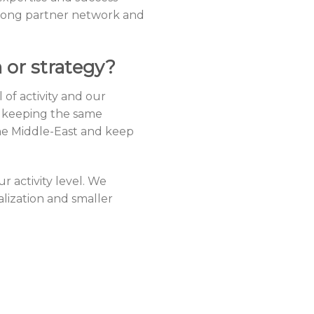
strong partner network and
 or strategy?
f activity and our
, keeping the same
he Middle-East and keep
r activity level. We
alization and smaller