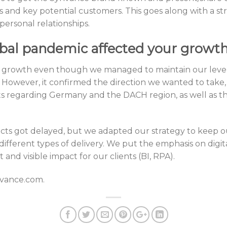
rs and key potential customers. This goes along with a 
ersonal relationships.
bal pandemic affected your growth
growth even though we managed to maintain our level o
 However, it confirmed the direction we wanted to take
ts regarding Germany and the DACH region, as well as t
jects got delayed, but we adapted our strategy to keep ou
ifferent types of delivery. We put the emphasis on digit
 and visible impact for our clients (BI, RPA).
nvance.com.