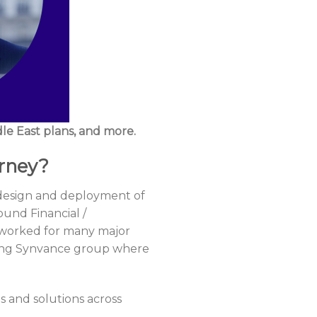
le East plans, and more.
urney?
, design and deployment of
und Financial /
I worked for many major
ining Synvance group where
 and solutions across