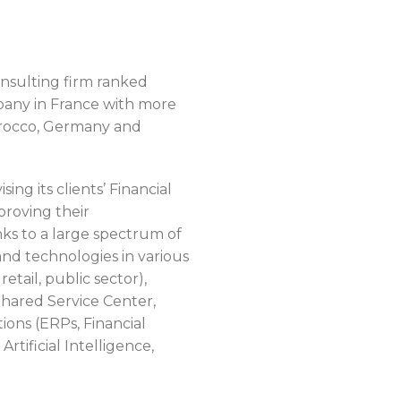
sulting firm ranked
pany in France with more
orocco, Germany and
ng its clients’ Financial
proving their
ks to a large spectrum of
d technologies in various
retail, public sector),
Shared Service Center,
ons (ERPs, Financial
rtificial Intelligence,