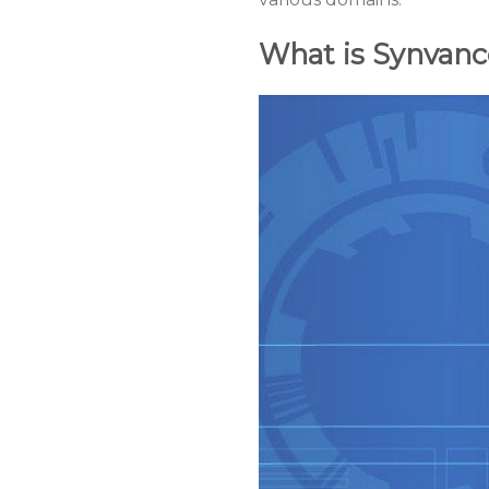
What is Synvanc