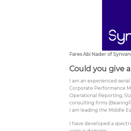
Fares Abi Nader of Synvanc
Could you give a
I am an experienced serial
Corporate Performance Ma
Operational Reporting, St
consulting firms (Bearing
I am leading the Middle Ea
I have developed a spectr
various domains.