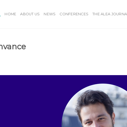
HOME
ABOUT US
NEWS
CONFERENCES
THE ALEA JOURNA
ynvance