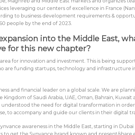
pe, Maghreb and Middle East markets and organizes te
rvices leveraging our centers of excellence in France (N
cording to business development requirements & opportu
 60 people by the end of 2023.
expansion into the Middle East, wh
e for this new chapter?
e area for innovation and investment. This is being sup
who are funding startups, technology and infrastructure 
ss and financial leader on a global scale. We are planni
e Kingdom of Saudi Arabia, UAE, Oman, Bahrain, Kuwait
understood the need for digital transformation in order
ose, to accompany and guide our clients in their digital t
e Synvance awareness in the Middle East, starting in Dubai
s to get the Synvance brand known and present/share e