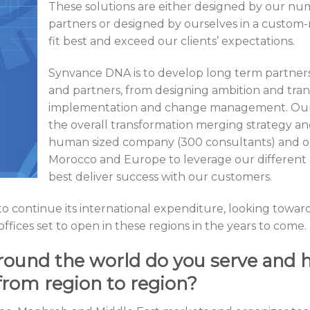
These solutions are either designed by our nu
partners or designed by ourselves in a custom-
fit best and exceed our clients’ expectations.
Synvance DNA is to develop long term partnersh
and partners, from designing ambition and tran
implementation and change management. Our u
the overall transformation merging strategy and
human sized company (300 consultants) and ou
Morocco and Europe to leverage our different 
best deliver success with our customers.
 to continue its international expenditure, looking towa
fices set to open in these regions in the years to come.
ound the world do you serve and 
from region to region?