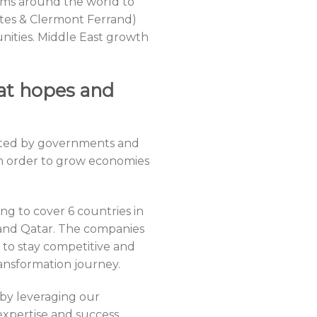
ams around the world to
antes & Clermont Ferrand)
nities. Middle East growth
at hopes and
ported by governments and
in order to grow economies
ng to cover 6 countries in
 and Qatar. The companies
 to stay competitive and
ransformation journey.
 by leveraging our
xpertise and success