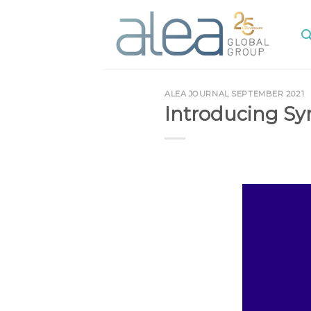
Skip
to
content
ALEA JOURNAL SEPTEMBER 2021
Introducing S