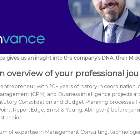
e gives us an insight into the company’s DNA, their Midd
n overview of your professional jo
 entrepreneur with 20+ years of history in coordination
nagement (CPM) and Business intelligence projects aro
atutory Consolidation and Budget Planning processes. 
Point, ReportEdge, Ernst & Young, Abington) before jo
st region.
um of expertise in Management Consulting, technologies