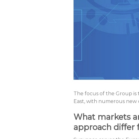
The focus of the Group is
East, with numerous new of
What markets ar
approach differ 