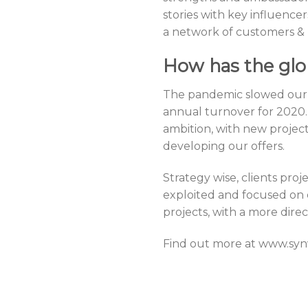
stories with key influence
a network of customers & p
How has the glo
The pandemic slowed our 
annual turnover for 2020.
ambition, with new projec
developing our offers.
Strategy wise, clients pro
exploited and focused on d
projects, with a more direct
Find out more at www.sy