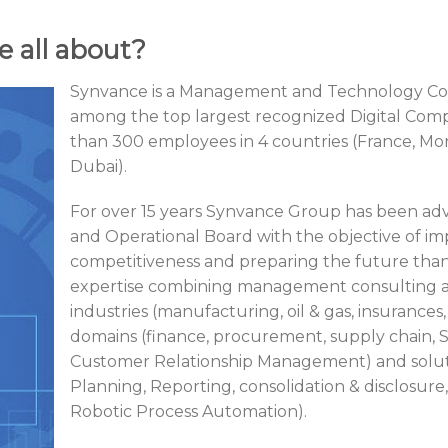
e all about?
Synvance is a Management and Technology Con
among the top largest recognized Digital Com
than 300 employees in 4 countries (France, M
Dubai).
For over 15 years Synvance Group has been advisi
and Operational Board with the objective of im
competitiveness and preparing the future than
expertise combining management consulting an
industries (manufacturing, oil & gas, insurances, 
domains (finance, procurement, supply chain, 
Customer Relationship Management) and soluti
Planning, Reporting, consolidation & disclosure, A
Robotic Process Automation).