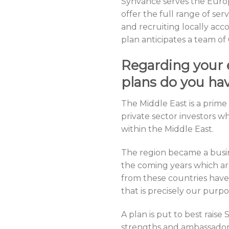
Synvance serves the Euro
offer the full range of se
and recruiting locally ac
plan anticipates a team of
Regarding your 
plans do you hav
The Middle East is a prim
private sector investors 
within the Middle East.
The region became a busine
the coming years which ar
from these countries have 
that is precisely our purp
A plan is put to best rais
strengths and ambassador