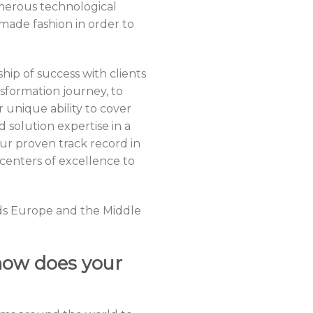
merous technological
made fashion in order to
ip of success with clients
sformation journey, to
nique ability to cover
 solution expertise in a
r proven track record in
centers of excellence to
rds Europe and the Middle
how does your