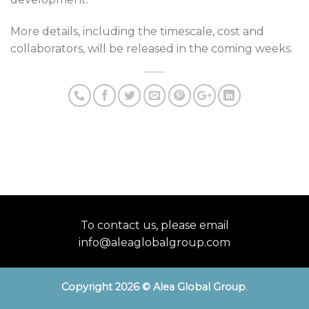
More details, including the timescale, cost and
collaborators, will be released in the coming weeks.
To contact us, please email
info@aleaglobalgroup.com
Copyright 2026 © Alea Global Group
.