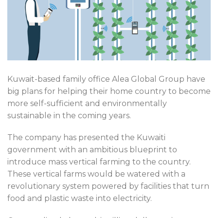
Kuwait-based family office Alea Global Group have
big plans for helping their home country to become
more self-sufficient and environmentally
sustainable in the coming years.
The company has presented the Kuwaiti
government with an ambitious blueprint to
introduce mass vertical farming to the country.
These vertical farms would be watered with a
revolutionary system powered by facilities that turn
food and plastic waste into electricity.