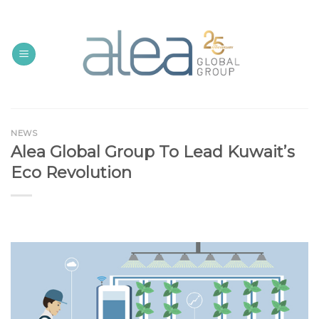
Skip
to
content
NEWS
Alea Global Group To Lead Kuwait’s
Eco Revolution