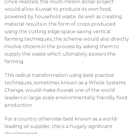
Once realized, the multi-million dollar project
would allow Kuwait to produce its own food,
powered by household waste. As well as creating
material results in the form of crops produced
using the cutting edge space-saving vertical
farming techniques, the scheme would also directly
involve citizens in the process by asking them to
supply the waste which ultimately powers the
farming.
This radical transformation using best practice
techniques, sometimes known as a Whole Systems
Change, would make Kuwait one of the world
leaders in large scale environmentally friendly food
production.
For a country otherwise best known as a world-
leading oil supplier, this is a hugely significant
development.