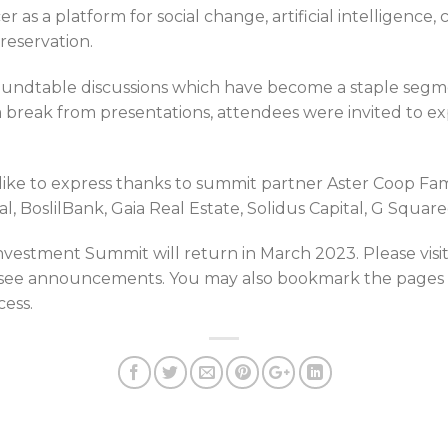
r as a platform for social change, artificial intelligence,
reservation.
roundtable discussions which have become a staple segm
 break from presentations, attendees were invited to ex
ike to express thanks to summit partner Aster Coop Fami
al, BoslilBank, Gaia Real Estate, Solidus Capital, G Squar
nvestment Summit will return in March 2023. Please visi
 see announcements. You may also bookmark the pages 
cess.