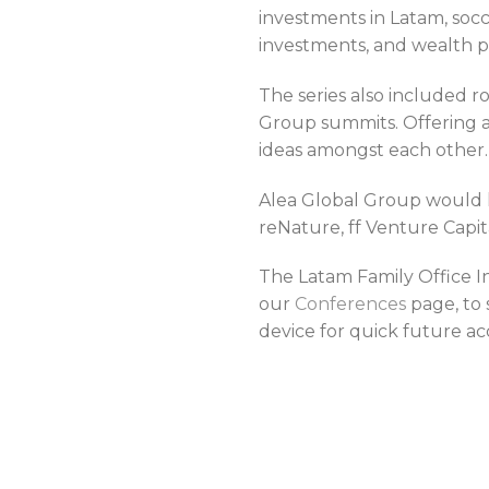
investments in Latam, socce
investments, and wealth p
The series also included 
Group summits. Offering a
ideas amongst each other.
Alea Global Group would l
reNature, ff Venture Capit
The Latam Family Office I
our
Conferences
page, to
device for quick future ac