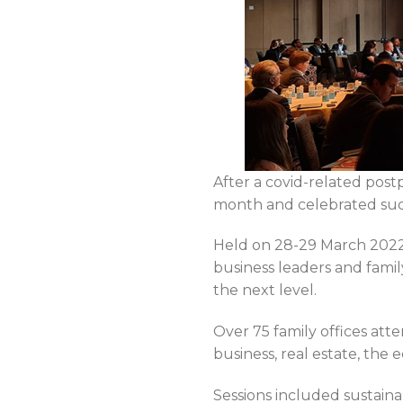
After a covid-related pos
month and celebrated succe
Held on 28-29 March 2022
business leaders and fami
the next level.
Over 75 family offices at
business, real estate, th
Sessions included sustain