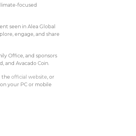
 climate-focused
ent seen in Alea Global
plore, engage, and share
ly Office, and sponsors
ed, and Avacado Coin.
t the
official website
, or
on your PC or mobile