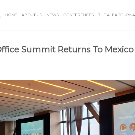
HOME
ABOUT US
NEWS
CONFERENCES
THE ALEA JOURNA
ffice Summit Returns To Mexico