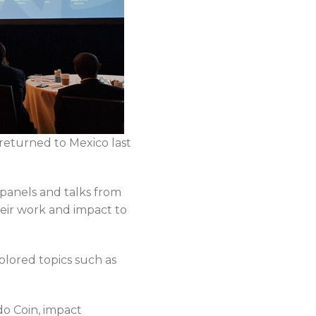
returned to Mexico last
panels and talks from
eir work and impact to
lored topics such as
do Coin, impact