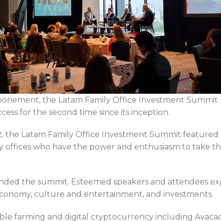
tponement, the Latam Family Office Investment Summit 
ss for the second time since its inception.
, the Latam Family Office Investment Summit featured 
ly offices who have the power and enthusiasm to take th
tended the summit. Esteemed speakers and attendees exp
e economy, culture and entertainment, and investments.
able farming and digital cryptocurrency including Avaca