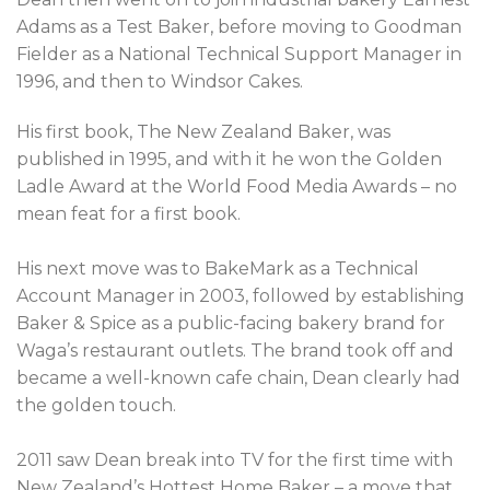
Adams as a Test Baker, before moving to Goodman
Fielder as a National Technical Support Manager in
1996, and then to Windsor Cakes.
His first book, The New Zealand Baker, was
published in 1995, and with it he won the Golden
Ladle Award at the World Food Media Awards – no
mean feat for a first book.
His next move was to BakeMark as a Technical
Account Manager in 2003, followed by establishing
Baker & Spice as a public-facing bakery brand for
Waga’s restaurant outlets. The brand took off and
became a well-known cafe chain, Dean clearly had
the golden touch.
2011 saw Dean break into TV for the first time with
New Zealand’s Hottest Home Baker – a move that