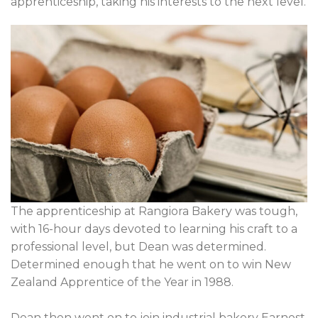
apprenticeship, taking his interests to the next level.
The apprenticeship at Rangiora Bakery was tough,
with 16-hour days devoted to learning his craft to a
professional level, but Dean was determined.
Determined enough that he went on to win New
Zealand Apprentice of the Year in 1988.
Dean then went on to join industrial bakery Earnest