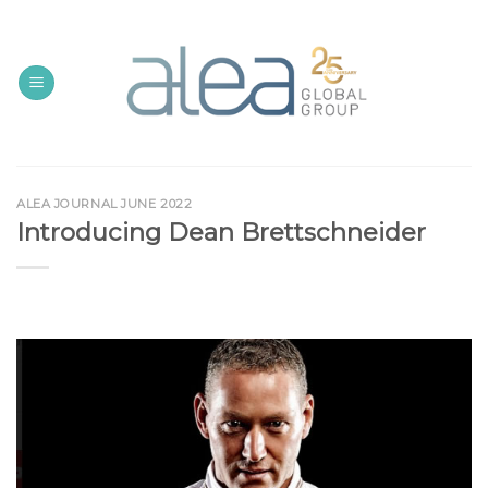
Skip
to
content
ALEA JOURNAL JUNE 2022
Introducing Dean Brettschneider