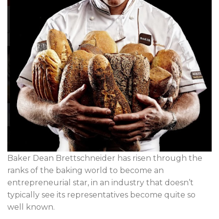
Baker Dean Brettschneider has risen through the
ranks of the baking world to become an
entrepreneurial star, in an industry that doesn’t
typically see its representatives become quite so
well known.