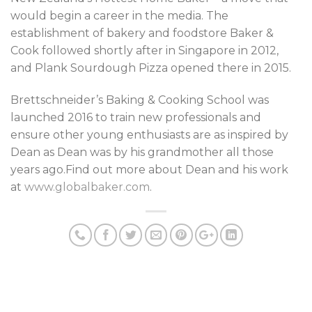
would begin a career in the media. The
establishment of bakery and foodstore Baker &
Cook followed shortly after in Singapore in 2012,
and Plank Sourdough Pizza opened there in 2015.
Brettschneider’s Baking & Cooking School was
launched 2016 to train new professionals and
ensure other young enthusiasts are as inspired by
Dean as Dean was by his grandmother all those
years ago.Find out more about Dean and his work
at
www.globalbaker.com
.