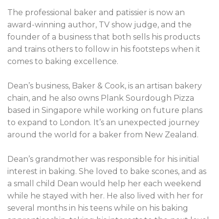
The professional baker and patissier is now an
award-winning author, TV show judge, and the
founder of a business that both sells his products
and trains others to follow in his footsteps when it
comes to baking excellence.
Dean’s business, Baker & Cook, is an artisan bakery
chain, and he also owns Plank Sourdough Pizza
based in Singapore while working on future plans
to expand to London. It’s an unexpected journey
around the world for a baker from New Zealand.
Dean’s grandmother was responsible for his initial
interest in baking. She loved to bake scones, and as
a small child Dean would help her each weekend
while he stayed with her. He also lived with her for
several months in his teens while on his baking