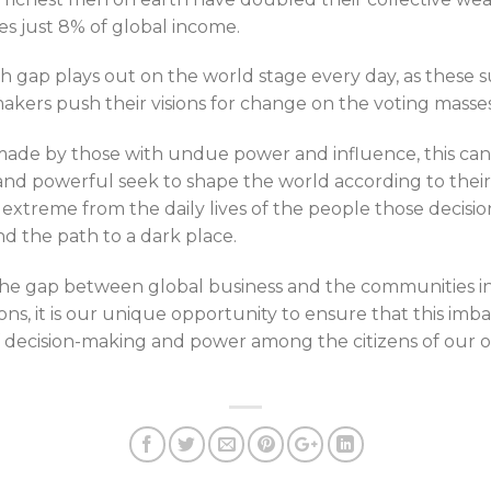
kes just 8% of global income.
 gap plays out on the world stage every day, as these s
kers push their visions for change on the voting masses
made by those with undue power and influence, this ca
and powerful seek to shape the world according to their
xtreme from the daily lives of the people those decisions
 the path to a dark place.
g the gap between global business and the communities i
ns, it is our unique opportunity to ensure that this imb
f decision-making and power among the citizens of our