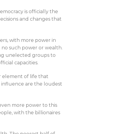
mocracy is officially the
decisions and changes that
ers, with more power in
th no such power or wealth.
ing unelected groups to
cial capacities.
r element of life that
 influence are the loudest
 even more power to this
ple, with the billionaires
th. The poorest half of