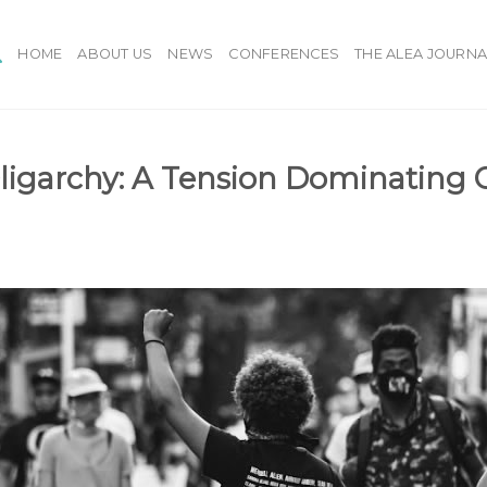
HOME
ABOUT US
NEWS
CONFERENCES
THE ALEA JOURNA
igarchy: A Tension Dominating 