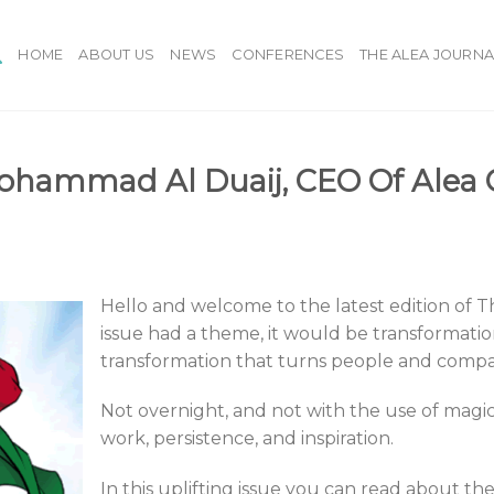
HOME
ABOUT US
NEWS
CONFERENCES
THE ALEA JOURNA
ohammad Al Duaij, CEO Of Alea 
Hello and welcome to the latest edition of Th
issue had a theme, it would be transformatio
transformation that turns people and compa
Not overnight, and not with the use of magi
work, persistence, and inspiration.
In this uplifting issue you can read about t