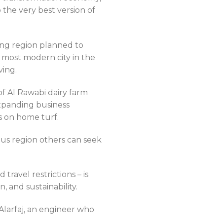
 the very best version of
ing region planned to
e most modern city in the
ving.
f Al Rawabi dairy farm
xpanding business
 on home turf.
us region others can seek
ravel restrictions – is
 and sustainability.
larfaj, an engineer who