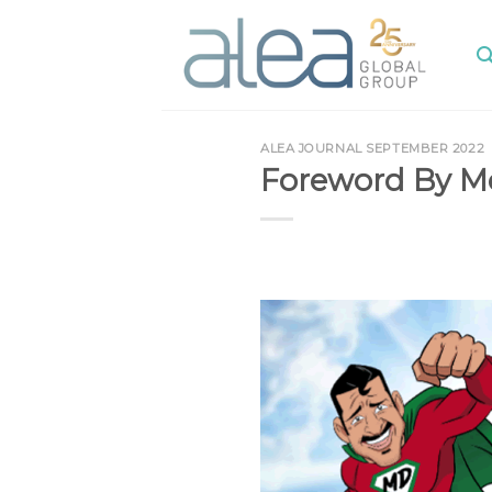
Skip
to
content
ALEA JOURNAL SEPTEMBER 2022
Foreword By M