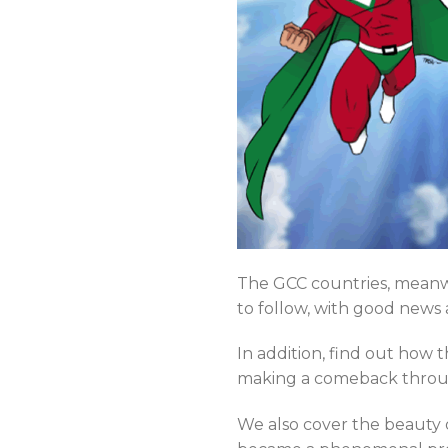
The GCC countries, meanwh
to follow, with good news
In addition, find out how 
making a comeback through 
We also cover the beauty 