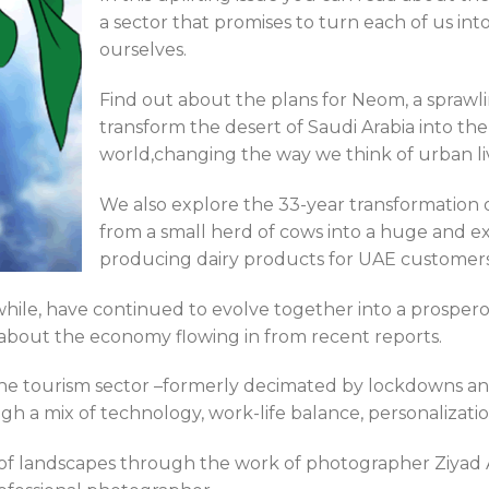
a sector that promises to turn each of us into
ourselves.
Find out about the plans for Neom, a sprawl
transform the desert of Saudi Arabia into th
world,changing the way we think of urban li
We also explore the 33-year transformation o
from a small herd of cows into a huge and e
producing dairy products for UAE customers
ile, have continued to evolve together into a prospero
 about the economy flowing in from recent reports.
the tourism sector –formerly decimated by lockdowns and t
a mix of technology, work-life balance, personalization,
of landscapes through the work of photographer Ziyad A