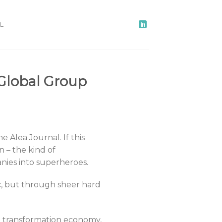
L
Global Group
e Alea Journal. If this
n – the kind of
nies into superheroes.
c, but through sheer hard
he transformation economy,