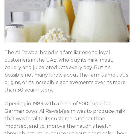
The Al Rawabi brand is a familiar one to loyal
customers in the UAE, who buy its milk, meat,
bakery and juice products every day. But it’s
possible not many know about the farm’s ambitious
origins, or its incredible achievements over its more
than 30 year history.
Opening in 1989 with a herd of 500 imported
German cows, Al Rawabi’s aim was to produce milk
that was local to its customers rather than
imported, and to improve the nation’s health
through natural produce without chemicals. They