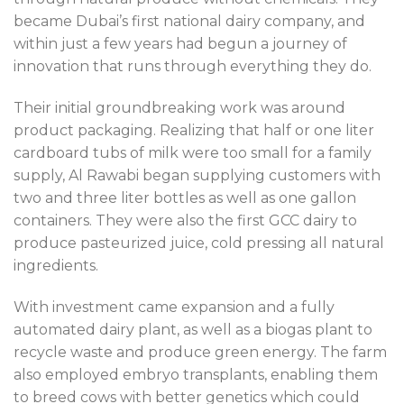
became Dubai’s first national dairy company, and
within just a few years had begun a journey of
innovation that runs through everything they do.
Their initial groundbreaking work was around
product packaging. Realizing that half or one liter
cardboard tubs of milk were too small for a family
supply, Al Rawabi began supplying customers with
two and three liter bottles as well as one gallon
containers. They were also the first GCC dairy to
produce pasteurized juice, cold pressing all natural
ingredients.
With investment came expansion and a fully
automated dairy plant, as well as a biogas plant to
recycle waste and produce green energy. The farm
also employed embryo transplants, enabling them
to breed cows with better genetics which could