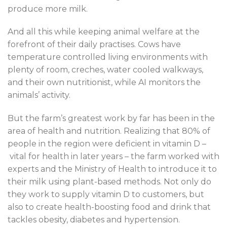
produce more milk.
And all this while keeping animal welfare at the
forefront of their daily practises. Cows have
temperature controlled living environments with
plenty of room, creches, water cooled walkways,
and their own nutritionist, while AI monitors the
animals’ activity.
But the farm’s greatest work by far has been in the
area of health and nutrition. Realizing that 80% of
people in the region were deficient in vitamin D –
vital for health in later years – the farm worked with
experts and the Ministry of Health to introduce it to
their milk using plant-based methods. Not only do
they work to supply vitamin D to customers, but
also to create health-boosting food and drink that
tackles obesity, diabetes and hypertension.