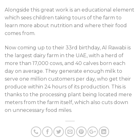
Alongside this great work is an educational element
which sees children taking tours of the farm to
learn more about nutrition and where their food
comes from.
Now coming up to their 33rd birthday, Al Rawabi is
the largest dairy farm in the UAE, with a herd of
more than 17,000 cows, and 40 calves born each
day on average. They generate enough milk to
serve one million customers per day, who get their
produce within 24 hours of its production. This is
thanks to the processing plant being located mere
meters from the farm itself, which also cuts down
on unnecessary food miles.