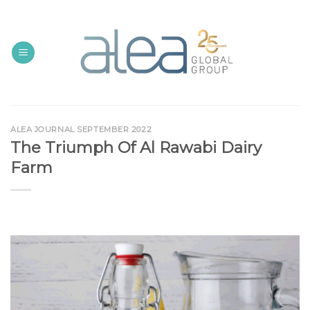
Skip
to
content
ALEA JOURNAL SEPTEMBER 2022
The Triumph Of Al Rawabi Dairy
Farm