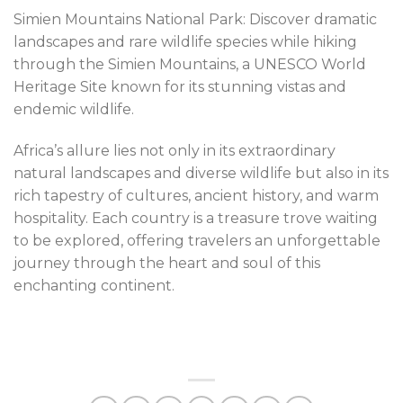
Simien Mountains National Park: Discover dramatic
landscapes and rare wildlife species while hiking
through the Simien Mountains, a UNESCO World
Heritage Site known for its stunning vistas and
endemic wildlife.
Africa’s allure lies not only in its extraordinary
natural landscapes and diverse wildlife but also in its
rich tapestry of cultures, ancient history, and warm
hospitality. Each country is a treasure trove waiting
to be explored, offering travelers an unforgettable
journey through the heart and soul of this
enchanting continent.