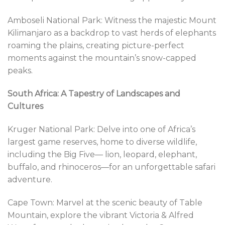
Amboseli National Park: Witness the majestic Mount
Kilimanjaro as a backdrop to vast herds of elephants
roaming the plains, creating picture-perfect
moments against the mountain’s snow-capped
peaks.
South Africa: A Tapestry of Landscapes and
Cultures
Kruger National Park: Delve into one of Africa’s
largest game reserves, home to diverse wildlife,
including the Big Five— lion, leopard, elephant,
buffalo, and rhinoceros—for an unforgettable safari
adventure.
Cape Town: Marvel at the scenic beauty of Table
Mountain, explore the vibrant Victoria & Alfred