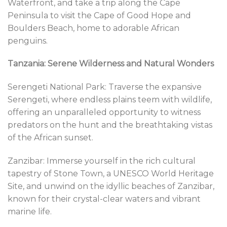
Waterfront, and take a trip along the Cape
Peninsula to visit the Cape of Good Hope and
Boulders Beach, home to adorable African
penguins.
Tanzania: Serene Wilderness and Natural Wonders
Serengeti National Park: Traverse the expansive
Serengeti, where endless plains teem with wildlife,
offering an unparalleled opportunity to witness
predators on the hunt and the breathtaking vistas
of the African sunset.
Zanzibar: Immerse yourself in the rich cultural
tapestry of Stone Town, a UNESCO World Heritage
Site, and unwind on the idyllic beaches of Zanzibar,
known for their crystal-clear waters and vibrant
marine life.