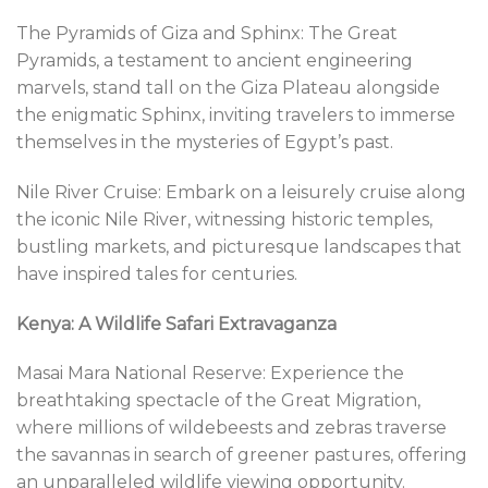
The Pyramids of Giza and Sphinx: The Great
Pyramids, a testament to ancient engineering
marvels, stand tall on the Giza Plateau alongside
the enigmatic Sphinx, inviting travelers to immerse
themselves in the mysteries of Egypt’s past.
Nile River Cruise: Embark on a leisurely cruise along
the iconic Nile River, witnessing historic temples,
bustling markets, and picturesque landscapes that
have inspired tales for centuries.
Kenya: A Wildlife Safari Extravaganza
Masai Mara National Reserve: Experience the
breathtaking spectacle of the Great Migration,
where millions of wildebeests and zebras traverse
the savannas in search of greener pastures, offering
an unparalleled wildlife viewing opportunity.