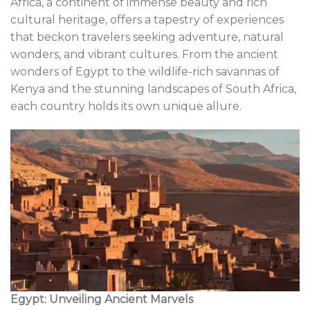
Africa, a continent of immense beauty and rich
cultural heritage, offers a tapestry of experiences
that beckon travelers seeking adventure, natural
wonders, and vibrant cultures. From the ancient
wonders of Egypt to the wildlife-rich savannas of
Kenya and the stunning landscapes of South Africa,
each country holds its own unique allure.
Egypt: Unveiling Ancient Marvels