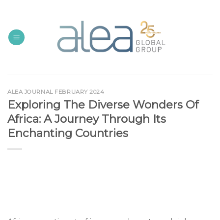
Skip
to
content
ALEA JOURNAL FEBRUARY 2024
Exploring The Diverse Wonders Of
Africa: A Journey Through Its
Enchanting Countries