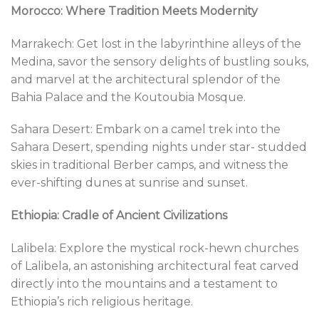
Morocco: Where Tradition Meets Modernity
Marrakech: Get lost in the labyrinthine alleys of the
Medina, savor the sensory delights of bustling souks,
and marvel at the architectural splendor of the
Bahia Palace and the Koutoubia Mosque.
Sahara Desert: Embark on a camel trek into the
Sahara Desert, spending nights under star- studded
skies in traditional Berber camps, and witness the
ever-shifting dunes at sunrise and sunset.
Ethiopia: Cradle of Ancient Civilizations
Lalibela: Explore the mystical rock-hewn churches
of Lalibela, an astonishing architectural feat carved
directly into the mountains and a testament to
Ethiopia’s rich religious heritage.