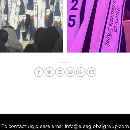
To contact us, please email info@aleaglobalgroup.com