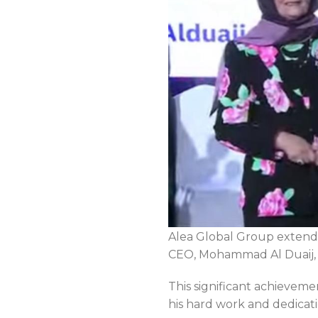
Alea Global Group extends
CEO, Mohammad Al Duaij, o
This significant achieveme
his hard work and dedicati