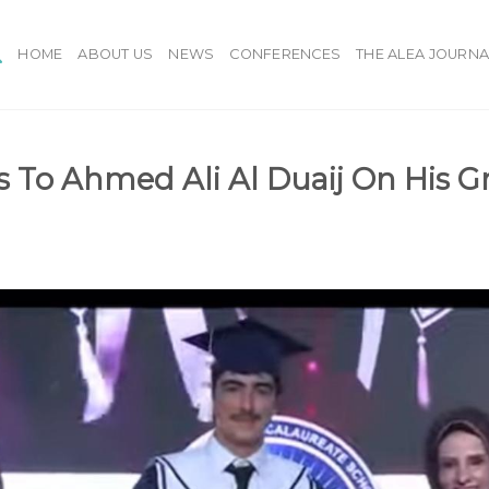
HOME
ABOUT US
NEWS
CONFERENCES
THE ALEA JOURNA
s To Ahmed Ali Al Duaij On His G