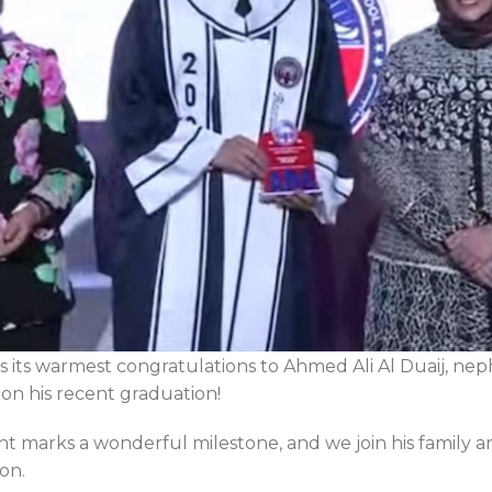
 its warmest congratulations to Ahmed Ali Al Duaij, n
n his recent graduation!
nt marks a wonderful milestone, and we join his family an
on.