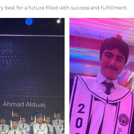
 best for a future filled with success and fulfillment.