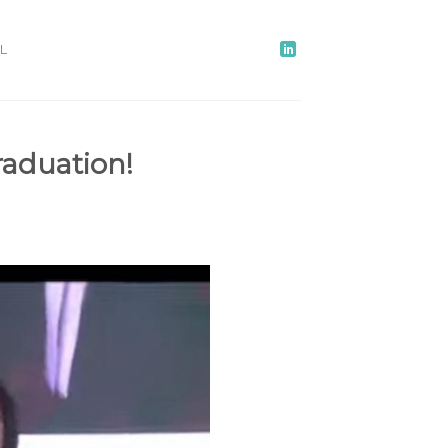
L
raduation!