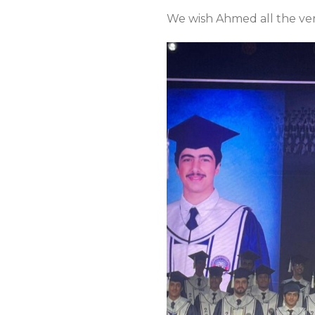
We wish Ahmed all the very