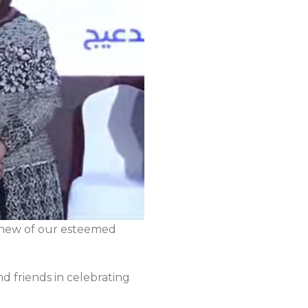
ephew of our esteemed
d friends in celebrating