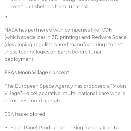
construct shelters from lunar soil.
NASA has partnered with companies like ICON
(which specializes in 3D printing) and Redwire Space
(developing regolith-based manufacturing) to test
these technologies on Earth before lunar
deployment.
ESA’s Moon Village Concept
The European Space Agency has proposed a “Moon
Village”—a collaborative, multi- national base where
industries could operate.
ESA has explored:
Solar Panel Production – Using lunar silicon to