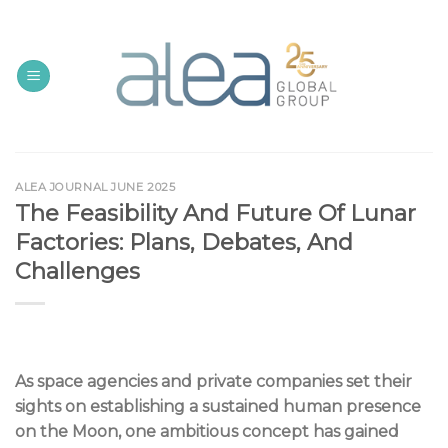
Skip
to
content
ALEA JOURNAL JUNE 2025
The Feasibility And Future Of Lunar
Factories: Plans, Debates, And
Challenges
As space agencies and private companies set their
sights on establishing a sustained human presence
on the Moon, one ambitious concept has gained