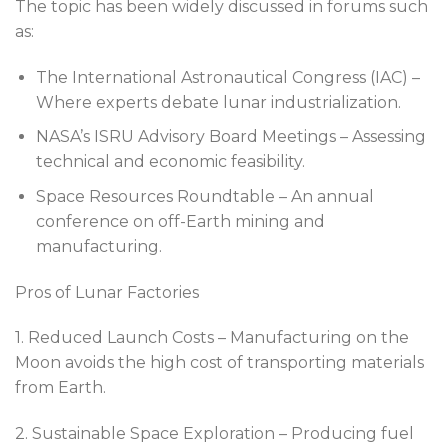
The topic has been widely discussed in forums such
as:
The International Astronautical Congress (IAC) –
Where experts debate lunar industrialization.
NASA’s ISRU Advisory Board Meetings – Assessing
technical and economic feasibility.
Space Resources Roundtable – An annual
conference on off-Earth mining and
manufacturing.
Pros of Lunar Factories
1. Reduced Launch Costs – Manufacturing on the
Moon avoids the high cost of transporting materials
from Earth.
2. Sustainable Space Exploration – Producing fuel