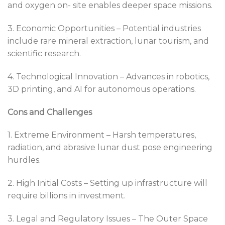
and oxygen on- site enables deeper space missions.
3. Economic Opportunities – Potential industries
include rare mineral extraction, lunar tourism, and
scientific research.
4. Technological Innovation – Advances in robotics,
3D printing, and AI for autonomous operations.
Cons and Challenges
1. Extreme Environment – Harsh temperatures,
radiation, and abrasive lunar dust pose engineering
hurdles.
2. High Initial Costs – Setting up infrastructure will
require billions in investment.
3. Legal and Regulatory Issues – The Outer Space