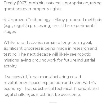
Treaty (1967) prohibits national appropriation, raising
questions over property rights.
4. Unproven Technology – Many proposed methods
(e.g. , regolith processing) are still in experimental
stages.
While lunar factories remain a long- term goal,
significant progress is being made in research and
testing. The next decade will likely see robotic
missions laying groundwork for future industrial
activity.
If successful, lunar manufacturing could
revolutionize space exploration and even Earth’s
economy—but substantial technical, financial, and
legal challenges must first be overcome.