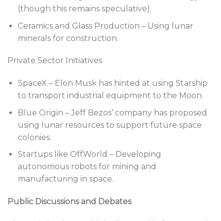
(though this remains speculative).
Ceramics and Glass Production – Using lunar
minerals for construction.
Private Sector Initiatives
SpaceX – Elon Musk has hinted at using Starship
to transport industrial equipment to the Moon.
Blue Origin – Jeff Bezos’ company has proposed
using lunar resources to support future space
colonies.
Startups like OffWorld – Developing
autonomous robots for mining and
manufacturing in space.
Public Discussions and Debates