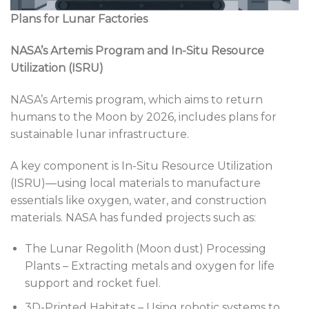
Plans for Lunar Factories
NASA’s Artemis Program and In-Situ Resource
Utilization (ISRU)
NASA’s Artemis program, which aims to return
humans to the Moon by 2026, includes plans for
sustainable lunar infrastructure.
A key component is In-Situ Resource Utilization
(ISRU)—using local materials to manufacture
essentials like oxygen, water, and construction
materials. NASA has funded projects such as:
The Lunar Regolith (Moon dust) Processing
Plants – Extracting metals and oxygen for life
support and rocket fuel.
3D-Printed Habitats – Using robotic systems to