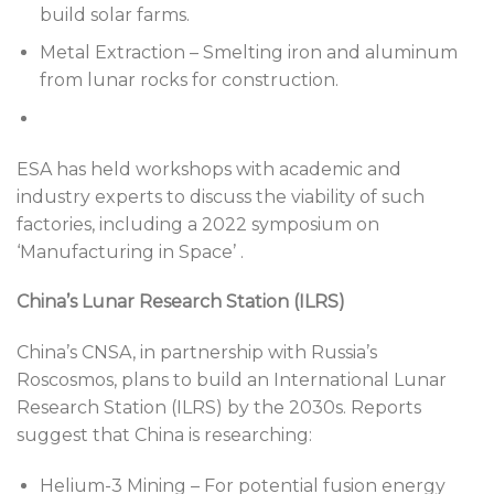
build solar farms.
Metal Extraction – Smelting iron and aluminum
from lunar rocks for construction.
ESA has held workshops with academic and
industry experts to discuss the viability of such
factories, including a 2022 symposium on
‘Manufacturing in Space’ .
China’s Lunar Research Station (ILRS)
China’s CNSA, in partnership with Russia’s
Roscosmos, plans to build an International Lunar
Research Station (ILRS) by the 2030s. Reports
suggest that China is researching:
Helium-3 Mining – For potential fusion energy