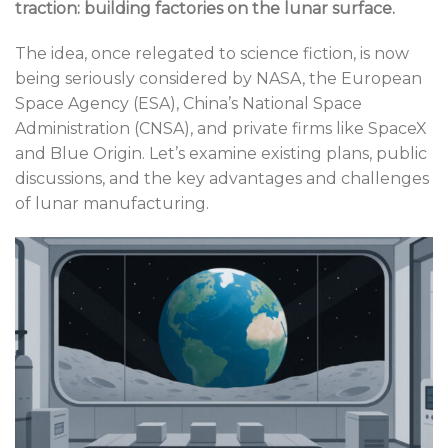
traction: building factories on the lunar surface.
The idea, once relegated to science fiction, is now
being seriously considered by NASA, the European
Space Agency (ESA), China’s National Space
Administration (CNSA), and private firms like SpaceX
and Blue Origin. Let’s examine existing plans, public
discussions, and the key advantages and challenges
of lunar manufacturing.