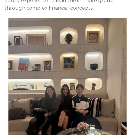
equity experience to lead the intimate group
through complex financial concepts.