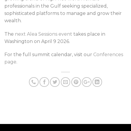
professionals in the Gulf seeking specialized,
sophisticated platforms to manage and grow their
wealth.
The
next Alea Sessions event
takes place in
Washington on April 9 2026.
For the full summit calendar, visit our
Conferences
page
.