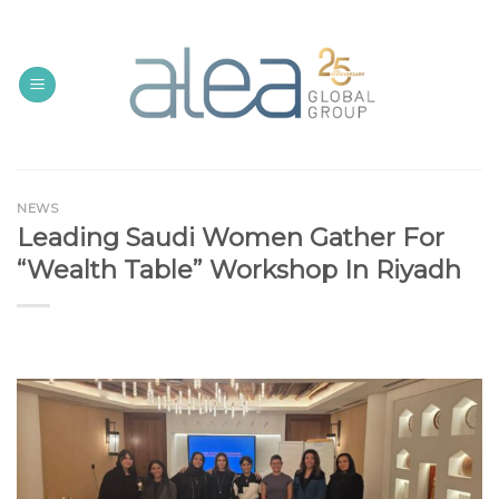
Skip
to
content
NEWS
Leading Saudi Women Gather For
“Wealth Table” Workshop In Riyadh