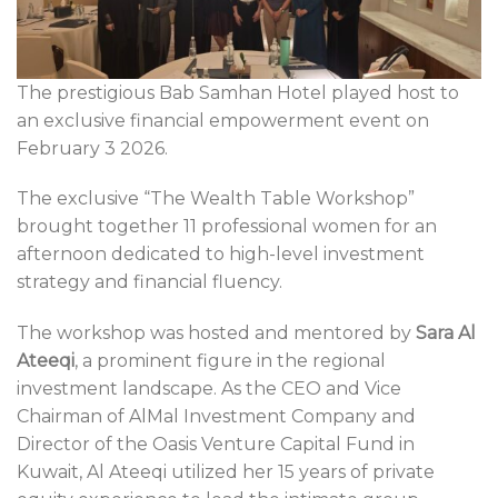
The prestigious Bab Samhan Hotel played host to
an exclusive financial empowerment event on
February 3 2026.
The exclusive “The Wealth Table Workshop”
brought together 11 professional women for an
afternoon dedicated to high-level investment
strategy and financial fluency.
The workshop was hosted and mentored by
Sara Al
Ateeqi
, a prominent figure in the regional
investment landscape. As the CEO and Vice
Chairman of AlMal Investment Company and
Director of the Oasis Venture Capital Fund in
Kuwait, Al Ateeqi utilized her 15 years of private