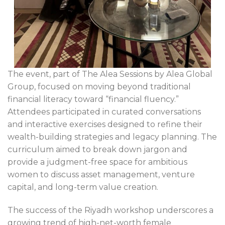
The event, part of The Alea Sessions by Alea Global
Group, focused on moving beyond traditional
financial literacy toward “financial fluency.”
Attendees participated in curated conversations
and interactive exercises designed to refine their
wealth-building strategies and legacy planning. The
curriculum aimed to break down jargon and
provide a judgment-free space for ambitious
women to discuss asset management, venture
capital, and long-term value creation.
The success of the Riyadh workshop underscores a
growing trend of high-net-worth female