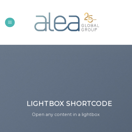
Skip
to
content
LIGHTBOX SHORTCODE
Open any content in a lightbox