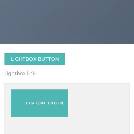
LIGHTBOX BUTTON
Lightbox link
LIGHTBOX BUTTON