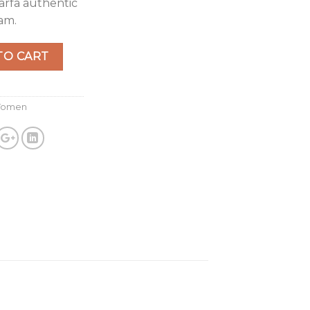
arfa authentic
am.
 Denim quantity
TO CART
omen