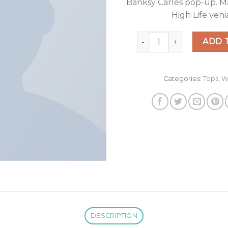
Banksy Carles pop-up. M
High Life veni
Varanise CN Tee Hilfiger
ADD 
Categories:
Tops
,
W
DESCRIPTION