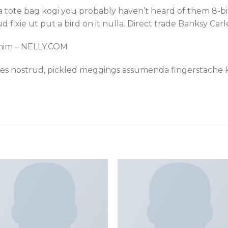
ha tote bag kogi you probably haven’t heard of them 8-bit
rud fixie ut put a bird on it nulla. Direct trade Banksy Car
enim – NELLY.COM
les nostrud, pickled meggings assumenda fingerstache k