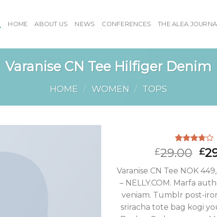
HOME
ABOUT US
NEWS
CONFERENCES
THE ALEA JOURNA
Varanise CN Tee Hilfiger Denim
HOME
/
WOMEN
/
TOPS
Rated
2
29.00
2
£
£
3.50
out
of 5
Varanise CN Tee NOK 449,
based on
customer
– NELLY.COM. Marfa authe
ratings
veniam. Tumblr post-iron
sriracha tote bag kogi yo