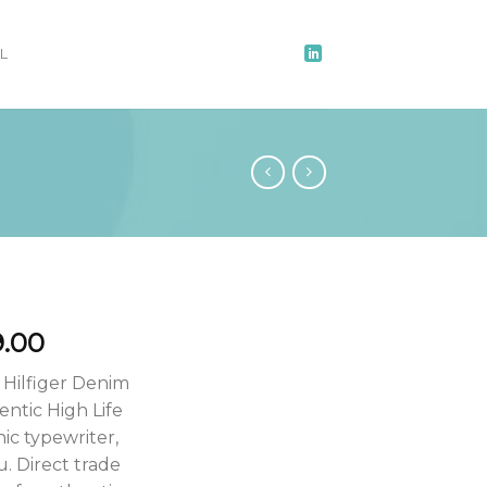
L
9.00
 Hilfiger Denim
ntic High Life
ic typewriter,
u. Direct trade