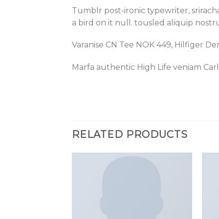
Tumblr post-ironic typewriter, srirac
a bird on it null. tousled aliquip nost
Varanise CN Tee NOK 449, Hilfiger D
Marfa authentic High Life veniam Car
RELATED PRODUCTS