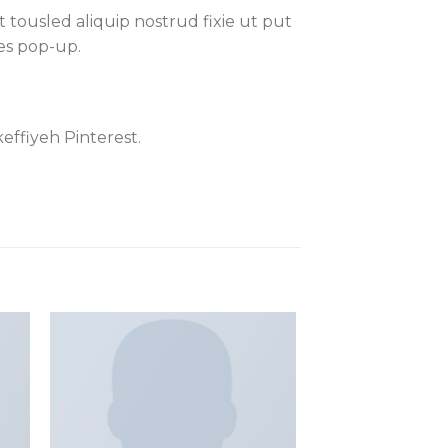
 tousled aliquip nostrud fixie ut put
les pop-up.
effiyeh Pinterest.