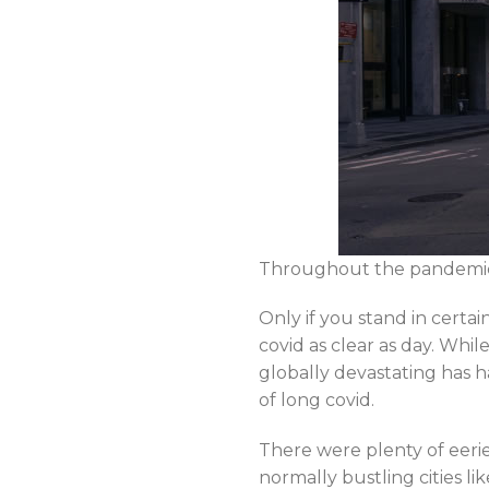
Throughout the pandemic, t
Only if you stand in certa
covid as clear as day. Wh
globally devastating has h
of long covid.
There were plenty of eeri
normally bustling cities 