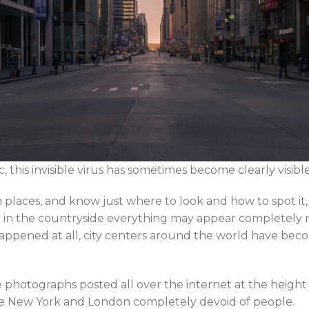
his invisible virus has sometimes become clearly visibl
in places, and know just where to look and how to spot it
ile in the countryside everything may appear completely
appened at all, city centers around the world have beco
e photographs posted all over the internet at the heigh
like New York and London completely devoid of people.