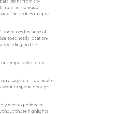
part (flight from city
rk from home was a
made those cities unique
it increases because of
e specifically location-
e depending on the
 or temporarily closed
an ecosystem – but is also
ely want to spend enough
nly ever experienced it
 without those highlights