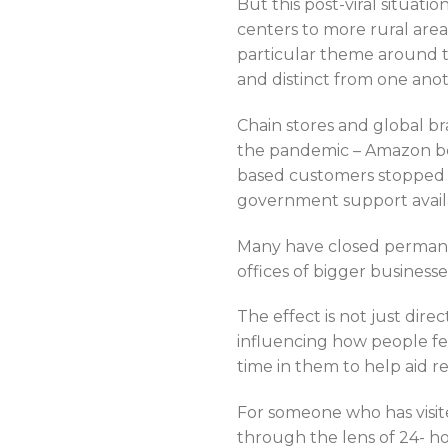
But this post-viral situatio
centers to more rural are
particular theme around th
and distinct from one ano
Chain stores and global br
the pandemic – Amazon bei
based customers stopped c
government support avail
Many have closed permanen
offices of bigger business
The effect is not just di
influencing how people fe
time in them to help aid r
For someone who has visit
through the lens of 24- hou