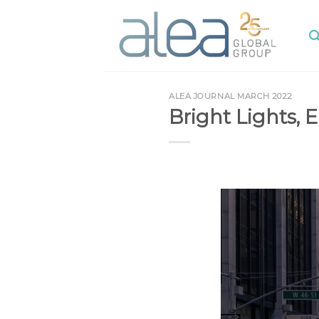
Skip
to
content
ALEA JOURNAL MARCH 2022
Bright Lights, 