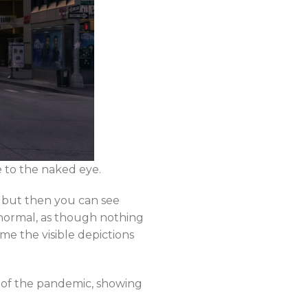
e to the naked eye.
, but then you can see
 normal, as though nothing
me the visible depictions
t of the pandemic, showing