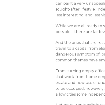
can paint a very unappeal
sought-after lifestyle. Ind
less interesting, and less vi
While we are all ready to 
possible – there are far 
And the ones that are read
travel to a capital from els
dangerous symptom of long
common themes have em
From turning empty office
that work-from-home employ
estate and new use of once
to be occupied, however, i
allow cities some indepen
Not merely an idealistic ni