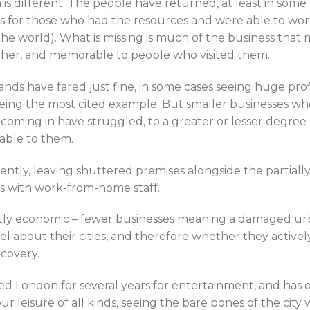
n is different. The people have returned, at least in some 
as for those who had the resources and were able to wo
e world). What is missing is much of the business that 
ther, and memorable to people who visited them.
ands have fared just fine, in some cases seeing huge prof
ng the most cited example. But smaller businesses whos
oming in have struggled, to a greater or lesser degre
able to them.
tly, leaving shuttered premises alongside the partially
es with work-from-home staff.
rectly economic – fewer businesses meaning a damaged urb
el about their cities, and therefore whether they activ
ecovery.
ed London for several years for entertainment, and has o
r leisure of all kinds, seeing the bare bones of the city