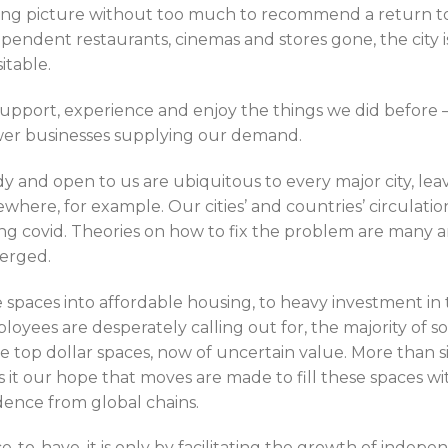
ing picture without too much to recommend a return to 
ependent restaurants, cinemas and stores gone, the city is 
sitable.
support, experience and enjoy the things we did before –
fewer businesses supplying our demand.
y and open to us are ubiquitous to every major city, lea
ewhere, for example. Our cities’ and countries’ circulation
 covid. Theories on how to fix the problem are many a
erged.
 spaces into affordable housing, to heavy investment in
ees are desperately calling out for, the majority of so
 top dollar spaces, now of uncertain value. More than s
s it our hope that moves are made to fill these spaces w
dence from global chains.
ce-to-have, it is only by facilitating the growth of indep