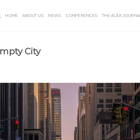
HOME
ABOUT US
NEWS
CONFERENCES
THE ALEA JOURNA
Empty City