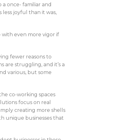
a once- familiar and
less joyful than it was,
 with even more vigor if
ving fewer reasons to
s are struggling, and it’s a
nd various, but some
 the co-working spaces
lutions focus on real
imply creating more shells
ith unique businesses that
endent businesses in these