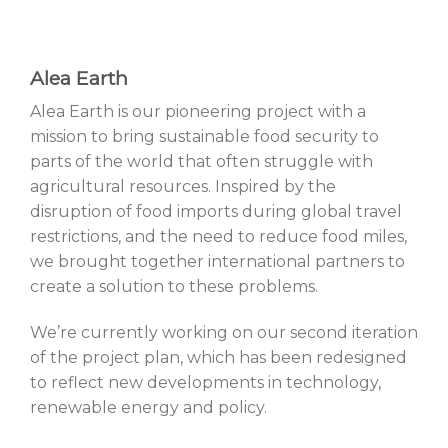
Alea Earth
Alea Earth is our pioneering project with a
mission to bring sustainable food security to
parts of the world that often struggle with
agricultural resources. Inspired by the
disruption of food imports during global travel
restrictions, and the need to reduce food miles,
we brought together international partners to
create a solution to these problems.
We’re currently working on our second iteration
of the project plan, which has been redesigned
to reflect new developments in technology,
renewable energy and policy.