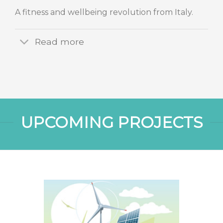
A fitness and wellbeing revolution from Italy.
Read more
UPCOMING PROJECTS