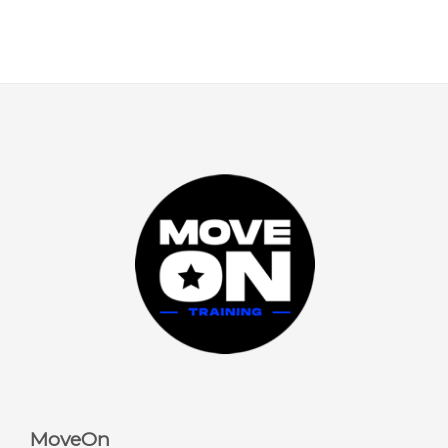
MoveOn