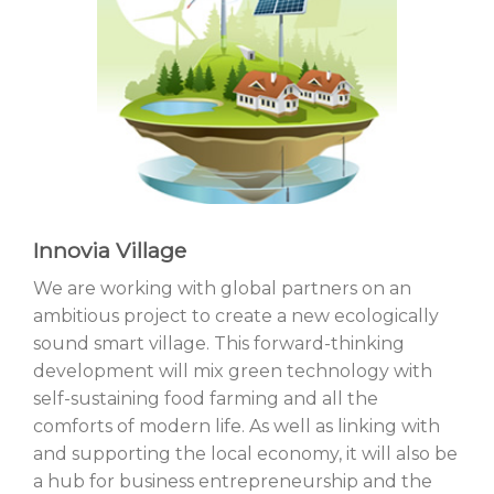
Innovia Village
We are working with global partners on an
ambitious project to create a new ecologically
sound smart village. This forward-thinking
development will mix green technology with
self-sustaining food farming and all the
comforts of modern life. As well as linking with
and supporting the local economy, it will also be
a hub for business entrepreneurship and the