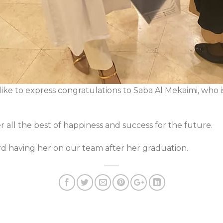
ike to express congratulations to Saba Al Mekaimi, who i
 all the best of happiness and success for the future.
rd having her on our team after her graduation.