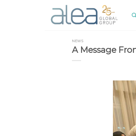
Skip
to
content
NEWS
A Message From