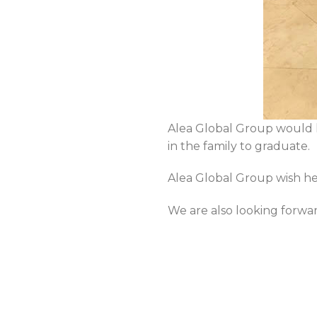
Alea Global Group would l
in the family to graduate.
Alea Global Group wish her
We are also looking forwa