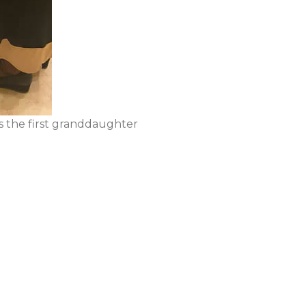
s the first granddaughter