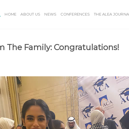
HOME
ABOUT US
NEWS
CONFERENCES
THE ALEA JOURNA
 The Family: Congratulations!