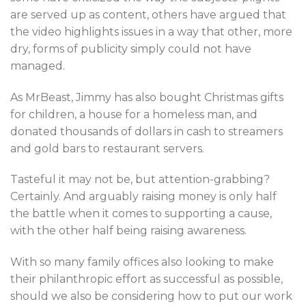
are served up as content, others have argued that
the video highlights issues in a way that other, more
dry, forms of publicity simply could not have
managed.
As MrBeast, Jimmy has also bought Christmas gifts
for children, a house for a homeless man, and
donated thousands of dollars in cash to streamers
and gold bars to restaurant servers.
Tasteful it may not be, but attention-grabbing?
Certainly. And arguably raising money is only half
the battle when it comes to supporting a cause,
with the other half being raising awareness.
With so many family offices also looking to make
their philanthropic effort as successful as possible,
should we also be considering how to put our work