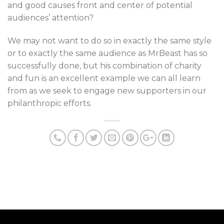
and good causes front and center of potential
audiences’ attention?
We may not want to do so in exactly the same style
or to exactly the same audience as MrBeast has so
successfully done, but his combination of charity
and fun is an excellent example we can all learn
from as we seek to engage new supporters in our
philanthropic efforts.