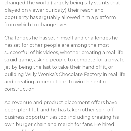
changed the world (largely being silly stunts that
played on viewer curiosity) their reach and
popularity has arguably allowed him a platform
from which to change lives.
Challenges he has set himself and challenges he
has set for other people are among the most
successful of his videos, whether creating a real life
squid game, asking people to compete for a private
jet by being the last to take their hand off it, or
building Willy Wonka’s Chocolate Factory in real life
and creating a competition to win the entire
construction.
Ad revenue and product placement offers have
been plentiful, and he has taken other spin-off
business opportunities too, including creating his
own burger chain and merch for fans. He hired