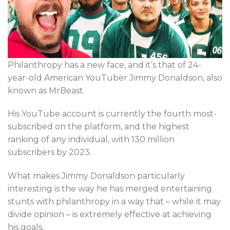
Philanthropy has a new face, and it’s that of 24-
year-old American YouTuber Jimmy Donaldson, also
known as MrBeast.
His YouTube account is currently the fourth most-
subscribed on the platform, and the highest
ranking of any individual, with 130 million
subscribers by 2023.
What makes Jimmy Donaldson particularly
interesting is the way he has merged entertaining
stunts with philanthropy in a way that – while it may
divide opinion – is extremely effective at achieving
his goals.