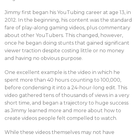
Jimmy first began his YouTubing career at age 13, in
2012. In the beginning, his content was the standard
fare of play-along gaming videos, plus commentary
about other YouTubers. This changed, however,
once he began doing stunts that gained significant
viewer traction despite costing little or no money
and having no obvious purpose.
One excellent example is the video in which he
spent more than 40 hours counting to 100,000,
before condensing it into a 24-hour-long edit. This
video gathered tens of thousands of views in a very
short time, and began a trajectory to huge success
as Jimmy learned more and more about how to
create videos people felt compelled to watch.
While these videos themselves may not have