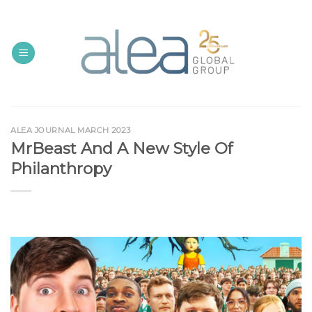
Skip
to
content
ALEA JOURNAL MARCH 2023
MrBeast And A New Style Of
Philanthropy