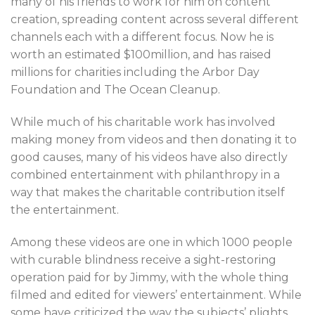
many of his friends to work for him on content
creation, spreading content across several different
channels each with a different focus. Now he is
worth an estimated $100million, and has raised
millions for charities including the Arbor Day
Foundation and The Ocean Cleanup.
While much of his charitable work has involved
making money from videos and then donating it to
good causes, many of his videos have also directly
combined entertainment with philanthropy in a
way that makes the charitable contribution itself
the entertainment.
Among these videos are one in which 1000 people
with curable blindness receive a sight-restoring
operation paid for by Jimmy, with the whole thing
filmed and edited for viewers’ entertainment. While
some have criticized the way the subjects’ plights