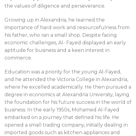
the values of diligence and perseverance.
Growing up in Alexandria, he learned the
importance of hard work and resourcefulness from
his father, who ran a small shop. Despite facing
economic challenges, Al- Fayed displayed an early
aptitude for business and a keen interest in
commerce.
Education was a priority for the young Al-Fayed,
and he attended the Victoria College in Alexandria,
where he excelled academically. He then pursued a
degree in economics at Alexandria University, laying
the foundation for his future success in the world of
business. In the early 1950s, Mohamed Al-Fayed
embarked on a journey that defined his life. He
opened a small trading company, initially dealing in
imported goods such as kitchen appliances and