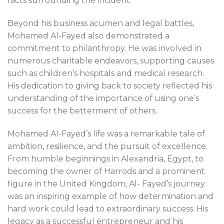
facts surrounding the incident.
Beyond his business acumen and legal battles,
Mohamed Al-Fayed also demonstrated a
commitment to philanthropy. He was involved in
numerous charitable endeavors, supporting causes
such as children’s hospitals and medical research.
His dedication to giving back to society reflected his
understanding of the importance of using one’s
success for the betterment of others.
Mohamed Al-Fayed’s life was a remarkable tale of
ambition, resilience, and the pursuit of excellence.
From humble beginnings in Alexandria, Egypt, to
becoming the owner of Harrods and a prominent
figure in the United Kingdom, Al- Fayed’s journey
was an inspiring example of how determination and
hard work could lead to extraordinary success. His
legacy as a successful entrepreneur and his