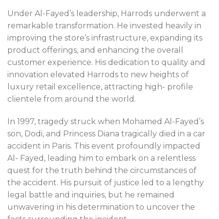
Under Al-Fayed’s leadership, Harrods underwent a
remarkable transformation. He invested heavily in
improving the store’s infrastructure, expanding its
product offerings, and enhancing the overall
customer experience. His dedication to quality and
innovation elevated Harrods to new heights of
luxury retail excellence, attracting high- profile
clientele from around the world.
In 1997, tragedy struck when Mohamed Al-Fayed’s
son, Dodi, and Princess Diana tragically died in a car
accident in Paris. This event profoundly impacted
Al- Fayed, leading him to embark on a relentless
quest for the truth behind the circumstances of
the accident. His pursuit of justice led to a lengthy
legal battle and inquiries, but he remained
unwavering in his determination to uncover the