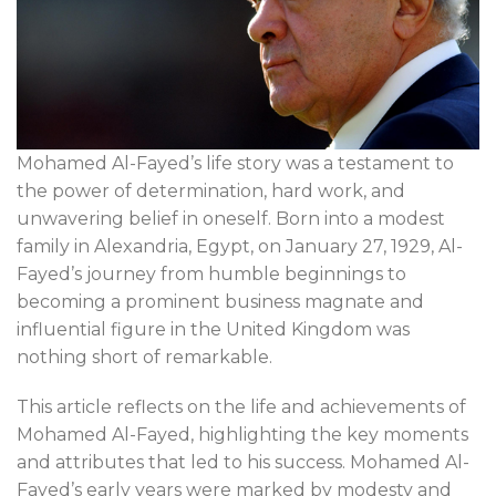
Mohamed Al-Fayed’s life story was a testament to
the power of determination, hard work, and
unwavering belief in oneself. Born into a modest
family in Alexandria, Egypt, on January 27, 1929, Al-
Fayed’s journey from humble beginnings to
becoming a prominent business magnate and
influential figure in the United Kingdom was
nothing short of remarkable.
This article reflects on the life and achievements of
Mohamed Al-Fayed, highlighting the key moments
and attributes that led to his success. Mohamed Al-
Fayed’s early years were marked by modesty and