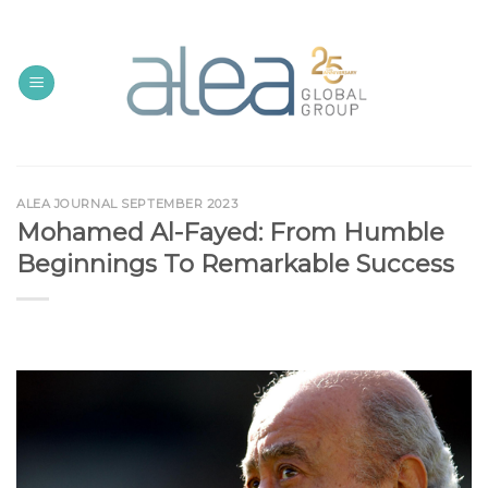
Skip
to
content
ALEA JOURNAL SEPTEMBER 2023
Mohamed Al-Fayed: From Humble
Beginnings To Remarkable Success