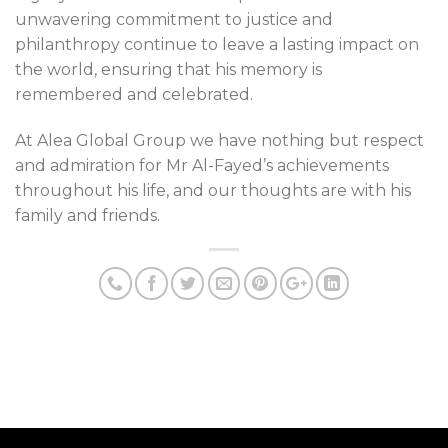
unwavering commitment to justice and
philanthropy continue to leave a lasting impact on
the world, ensuring that his memory is
remembered and celebrated.
At Alea Global Group we have nothing but respect
and admiration for Mr Al-Fayed’s achievements
throughout his life, and our thoughts are with his
family and friends.