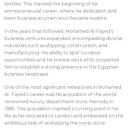
textiles. This marked the beginning of his
entrepreneurial career, where his dedication and
keen business acumen soon became evident.
In the years that followed, Mohamed Al-Fayed’s
business ventures expanded, encompassing diverse
industries such as shipping, construction, and
manufacturing. His ability to spot lucrative
opportunities and his tireless work ethic propelled
him to establish a strong presence in the Egyptian
business landscape.
One of the most significant milestones in Mohamed
Al- Fayed’s career was his acquisition of the world-
renowned luxury department store, Harrods, in
1985. This acquisition marked a turning point in his
life as he relocated to London and embarked on the
ambitious task of revitalizing the iconic store.