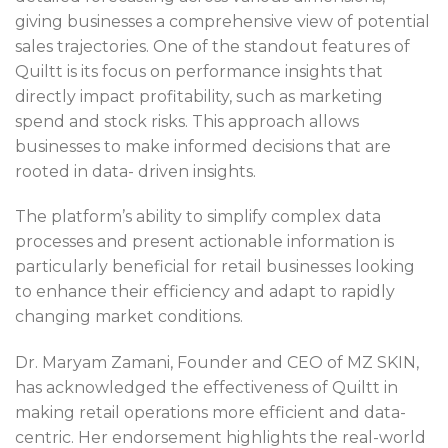
giving businesses a comprehensive view of potential
sales trajectories. One of the standout features of
Quiltt is its focus on performance insights that
directly impact profitability, such as marketing
spend and stock risks. This approach allows
businesses to make informed decisions that are
rooted in data- driven insights.
The platform’s ability to simplify complex data
processes and present actionable information is
particularly beneficial for retail businesses looking
to enhance their efficiency and adapt to rapidly
changing market conditions.
Dr. Maryam Zamani, Founder and CEO of MZ SKIN,
has acknowledged the effectiveness of Quiltt in
making retail operations more efficient and data-
centric. Her endorsement highlights the real-world