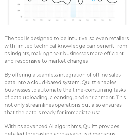
The tool is designed to be intuitive, so even retailers
with limited technical knowledge can benefit from
its insights, making their businesses more efficient
and responsive to market changes.
By offering a seamless integration of offline sales
data into a cloud-based system, Quiltt enables
businesses to automate the time-consuming tasks
of data uploading, cleansing, and enrichment. This
not only streamlines operations but also ensures
that the data is ready for immediate use.
With its advanced AI algorithms, Quiltt provides
detailed forecasting across various dimensions,