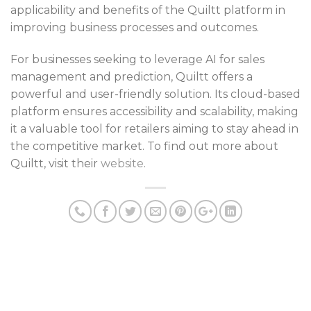
applicability and benefits of the Quiltt platform in
improving business processes and outcomes.
For businesses seeking to leverage AI for sales
management and prediction, Quiltt offers a
powerful and user-friendly solution. Its cloud-based
platform ensures accessibility and scalability, making
it a valuable tool for retailers aiming to stay ahead in
the competitive market. To find out more about
Quiltt, visit their
website
.