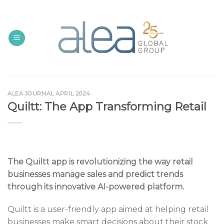
Skip
to
content
ALEA JOURNAL APRIL 2024
Quiltt: The App Transforming Retail
The Quiltt app is revolutionizing the way retail
businesses manage sales and predict trends
through its innovative AI-powered platform.
Quiltt is a user-friendly app aimed at helping retail
businesses make smart decisions about their stock