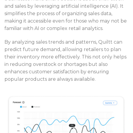
and sales by leveraging artificial intelligence (AI). It
simplifies the process of organizing sales data,
making it accessible even for those who may not be
familiar with AI or complex retail analytics.
By analyzing sales trends and patterns, Quiltt can
predict future demand, allowing retailers to plan
their inventory more effectively. This not only helps
in reducing overstock or shortages but also
enhances customer satisfaction by ensuring
popular products are always available.