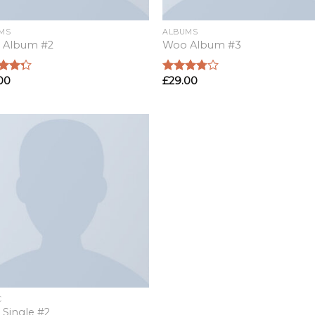
MS
ALBUMS
 Album #2
Woo Album #3
00
£
29.00
d
Rated
out
3.50
out
of 5
C
Single #2