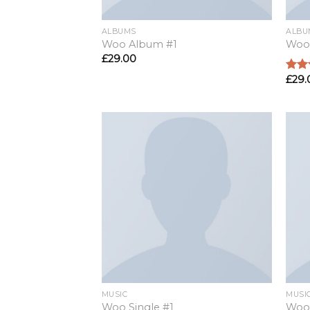
ALBUMS
ALBU
Woo Album #1
Woo
£
29.00
£
29.
Rate
4.00
of 5
MUSIC
MUSI
Woo Single #1
Woo 