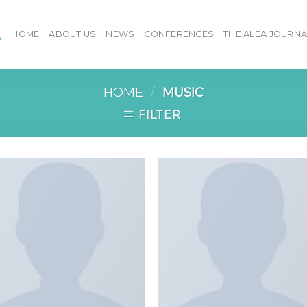
HOME
ABOUT US
NEWS
CONFERENCES
THE ALEA JOURNA
HOME
/
MUSIC
FILTER