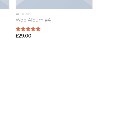
ALBUMS
Woo Album #4
£
29.00
Rated
5.00
out of 5