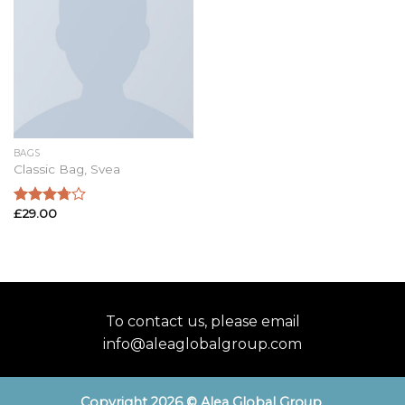
BAGS
Classic Bag, Svea
£
29.00
Rated
3.50
out
of 5
To contact us, please email
info@aleaglobalgroup.com
Copyright 2026 © Alea Global Group
.