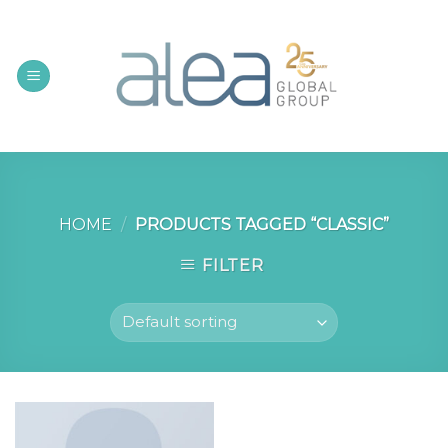
Skip
to
content
HOME
/
PRODUCTS TAGGED “CLASSIC”
FILTER