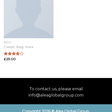
BAGS
Classic Bag, Svea
£
29.00
Rated
3.50
out
of 5
To contact us, please email
info@aleaglobalgroup.com
Copyright 2026 © Alea Global Group
.