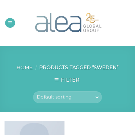
Skip
to
content
HOME
/
PRODUCTS TAGGED “SWEDEN”
FILTER