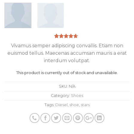
Rated
3
4.33
Vivamus semper adipiscing convallis. Etiam non
out of 5
euismod tellus. Maecenas accumsan mauris a erat
based on
customer
interdum volutpat.
ratings
This product is currently out of stock and unavailable.
SKU:
N/A
Category:
Shoes
Tags:
Diesel
,
shoe
,
stars