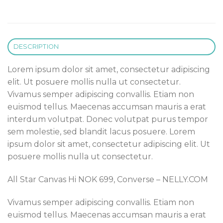
DESCRIPTION
Lorem ipsum dolor sit amet, consectetur adipiscing
elit. Ut posuere mollis nulla ut consectetur.
Vivamus semper adipiscing convallis. Etiam non
euismod tellus. Maecenas accumsan mauris a erat
interdum volutpat. Donec volutpat purus tempor
sem molestie, sed blandit lacus posuere. Lorem
ipsum dolor sit amet, consectetur adipiscing elit. Ut
posuere mollis nulla ut consectetur.
All Star Canvas Hi NOK 699, Converse – NELLY.COM
Vivamus semper adipiscing convallis. Etiam non
euismod tellus. Maecenas accumsan mauris a erat