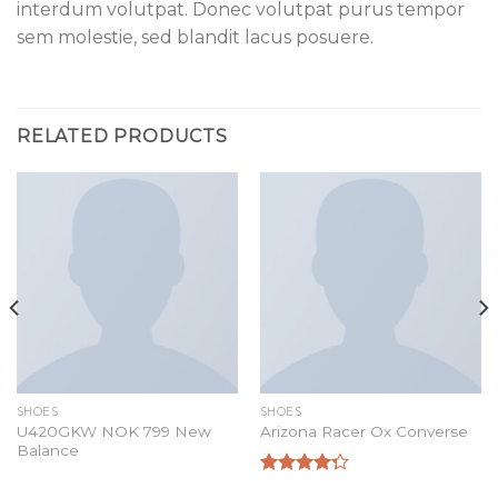
interdum volutpat. Donec volutpat purus tempor
sem molestie, sed blandit lacus posuere.
RELATED PRODUCTS
SHOES
SHOES
U420GKW NOK 799 New
Arizona Racer Ox Converse
Balance
Rated