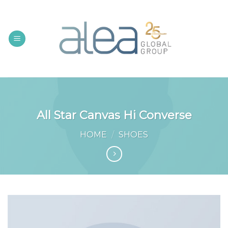
Skip
to
content
All Star Canvas Hi Converse
HOME
/
SHOES