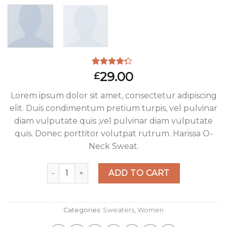
Rated
3
29.00
£
4.00
out
of 5
Lorem ipsum dolor sit amet, consectetur adipiscing
based on
customer
elit. Duis condimentum pretium turpis, vel pulvinar
ratings
diam vulputate quis ,vel pulvinar diam vulputate
quis. Donec porttitor volutpat rutrum. Harissa O-
Neck Sweat.
Harissa O-Neck Sweat quantity
ADD TO CART
Categories:
Sweaters
,
Women