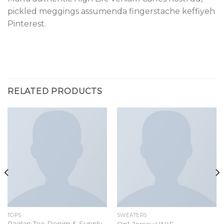
pickled meggings assumenda fingerstache keffiyeh
Pinterest.
RELATED PRODUCTS
TOPS
SWEATERS
Raglan Tee Denim & Supply