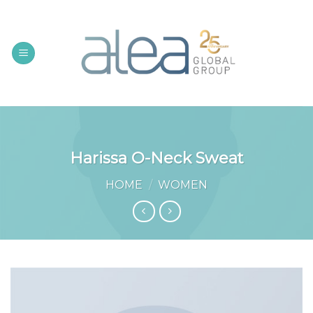
Skip
to
content
Harissa O-Neck Sweat
HOME
/
WOMEN