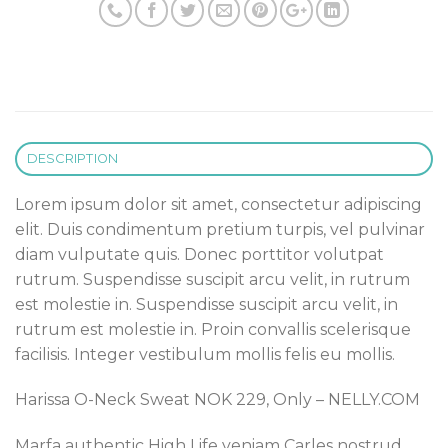
DESCRIPTION
Lorem ipsum dolor sit amet, consectetur adipiscing
elit. Duis condimentum pretium turpis, vel pulvinar
diam vulputate quis. Donec porttitor volutpat
rutrum. Suspendisse suscipit arcu velit, in rutrum
est molestie in. Suspendisse suscipit arcu velit, in
rutrum est molestie in. Proin convallis scelerisque
facilisis. Integer vestibulum mollis felis eu mollis.
Harissa O-Neck Sweat NOK 229, Only – NELLY.COM
Marfa authentic High Life veniam Carles nostrud,