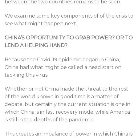
between the two countries remains to be seen.
We examine some key components of of the crisis to
see what might happen next.
CHINA’S OPPORTUNITY TO GRAB POWER?
OR TO
LEND A HELPING HAND?
Because the Covid-19 epidemic began in China,
China had what might be called a head start on
tackling this virus.
Whether or not China made the threat to the rest
of the world known in good time is a matter of
debate, but certainly the current situation is one in
which China is in fast recovery mode, while America
is still in the depths of the pandemic.
This creates an imbalance of power in which China is