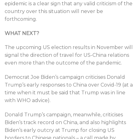
epidemic is a clear sign that any valid criticism of the
country over this situation will never be
forthcoming.
WHAT NEXT?
The upcoming US election results in November will
signal the direction of travel for US-China relations
even more than the outcome of the pandemic.
Democrat Joe Biden’s campaign criticises Donald
Trump’s early responses to China over Covid-19 (at a
time when it must be said that Trump was in line
with WHO advice).
Donald Trump’s campaign, meanwhile, criticises
Biden’s track record on China, and also highlights
Biden’s early outcry at Trump for closing US
borders to Chinese nationals – a call made by