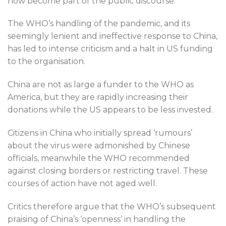
now become part of the public discourse.
The WHO’s handling of the pandemic, and its
seemingly lenient and ineffective response to China,
has led to intense criticism and a halt in US funding
to the organisation.
China are not as large a funder to the WHO as
America, but they are rapidly increasing their
donations while the US appears to be less invested.
Citizens in China who initially spread ‘rumours’
about the virus were admonished by Chinese
officials, meanwhile the WHO recommended
against closing borders or restricting travel. These
courses of action have not aged well.
Critics therefore argue that the WHO’s subsequent
praising of China’s ‘openness’ in handling the