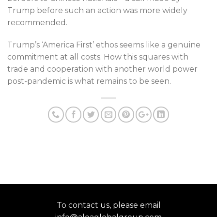
Trump before such an action was more widely
recommended.
Trump’s ‘America First’ ethos seems like a genuine
commitment at all costs. How this squares with
trade and cooperation with another world power
post-pandemic is what remains to be seen.
To contact us, please email