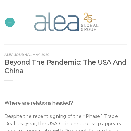
Skip
to
content
ALEA JOURNAL MAY 2020
Beyond The Pandemic: The USA And
China
Where are relations headed?
Despite the recent signing of their Phase 1 Trade
Deal last year, the USA-China relationship appears
to be in a poor state, with President Trump lashing