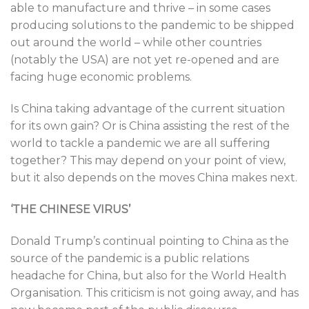
able to manufacture and thrive – in some cases
producing solutions to the pandemic to be shipped
out around the world – while other countries
(notably the USA) are not yet re-opened and are
facing huge economic problems.
Is China taking advantage of the current situation
for its own gain? Or is China assisting the rest of the
world to tackle a pandemic we are all suffering
together? This may depend on your point of view,
but it also depends on the moves China makes next.
‘THE CHINESE VIRUS’
Donald Trump’s continual pointing to China as the
source of the pandemic is a public relations
headache for China, but also for the World Health
Organisation. This criticism is not going away, and has