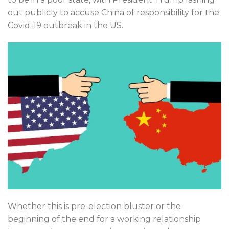
out publicly to accuse China of responsibility for the
Covid-19 outbreak in the US.
Whether this is pre-election bluster or the
beginning of the end for a working relationship