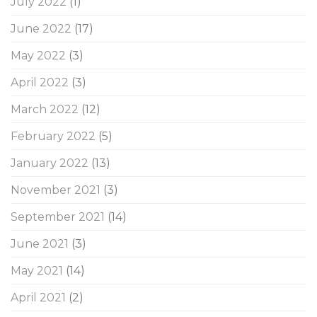
July 2022
(1)
June 2022
(17)
May 2022
(3)
April 2022
(3)
March 2022
(12)
February 2022
(5)
January 2022
(13)
November 2021
(3)
September 2021
(14)
June 2021
(3)
May 2021
(14)
April 2021
(2)