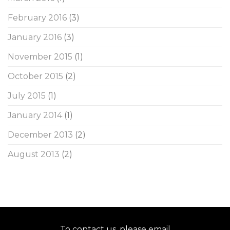
February 2016
(3)
January 2016
(3)
November 2015
(1)
October 2015
(2)
July 2015
(1)
January 2014
(1)
December 2013
(2)
August 2013
(2)
To contact us, please email