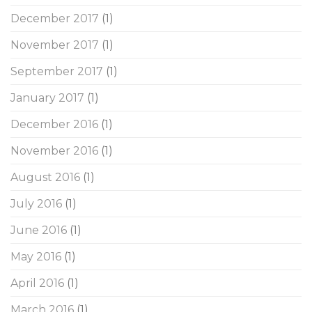
December 2017
(1)
November 2017
(1)
September 2017
(1)
January 2017
(1)
December 2016
(1)
November 2016
(1)
August 2016
(1)
July 2016
(1)
June 2016
(1)
May 2016
(1)
April 2016
(1)
March 2016
(1)