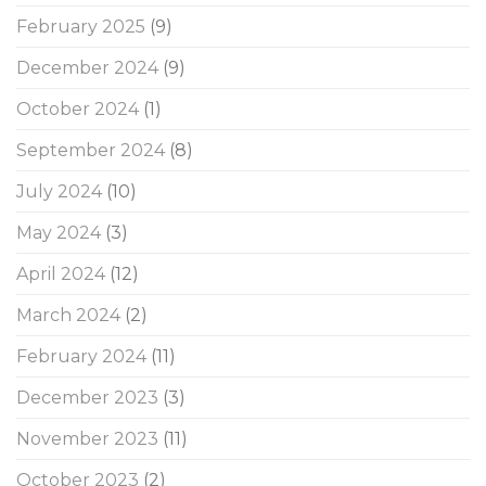
February 2025
(9)
December 2024
(9)
October 2024
(1)
September 2024
(8)
July 2024
(10)
May 2024
(3)
April 2024
(12)
March 2024
(2)
February 2024
(11)
December 2023
(3)
November 2023
(11)
October 2023
(2)