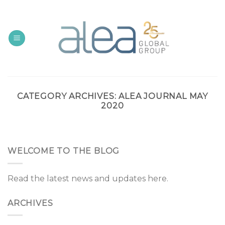
Skip
to
content
CATEGORY ARCHIVES:
ALEA JOURNAL MAY
2020
WELCOME TO THE BLOG
Read the latest news and updates here.
ARCHIVES