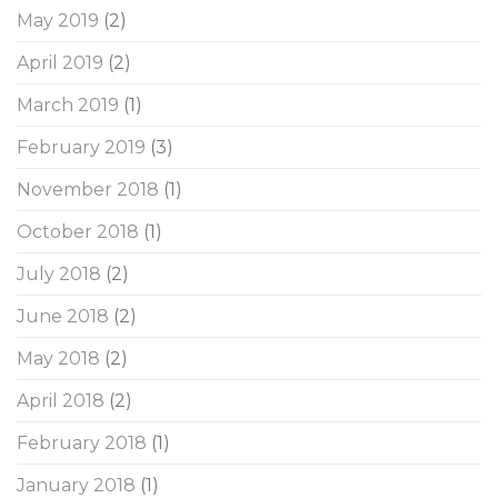
May 2019
(2)
April 2019
(2)
March 2019
(1)
February 2019
(3)
November 2018
(1)
October 2018
(1)
July 2018
(2)
June 2018
(2)
May 2018
(2)
April 2018
(2)
February 2018
(1)
January 2018
(1)