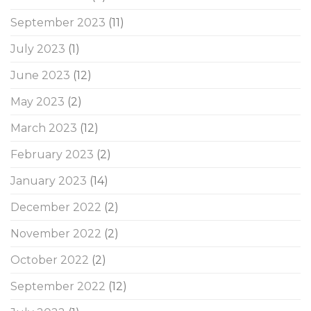
September 2023
(11)
July 2023
(1)
June 2023
(12)
May 2023
(2)
March 2023
(12)
February 2023
(2)
January 2023
(14)
December 2022
(2)
November 2022
(2)
October 2022
(2)
September 2022
(12)