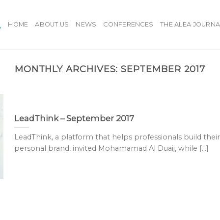
HOME
ABOUT US
NEWS
CONFERENCES
THE ALEA JOURNA
MONTHLY ARCHIVES:
SEPTEMBER 2017
LeadThink – September 2017
LeadThink, a platform that helps professionals build their
personal brand, invited Mohamamad Al Duaij, while [...]