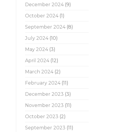
December 2024
(9)
October 2024
(1)
September 2024
(8)
July 2024
(10)
May 2024
(3)
April 2024
(12)
March 2024
(2)
February 2024
(11)
December 2023
(3)
November 2023
(11)
October 2023
(2)
September 2023
(11)