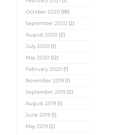
February 2021
(1)
October 2020
(18)
September 2020
(2)
August 2020
(2)
July 2020
(1)
May 2020
(12)
February 2020
(1)
November 2019
(1)
September 2019
(2)
August 2019
(1)
June 2019
(1)
May 2019
(2)