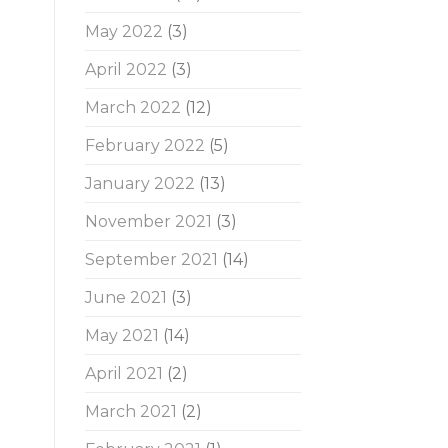
May 2022
(3)
April 2022
(3)
March 2022
(12)
February 2022
(5)
January 2022
(13)
November 2021
(3)
September 2021
(14)
June 2021
(3)
May 2021
(14)
April 2021
(2)
March 2021
(2)