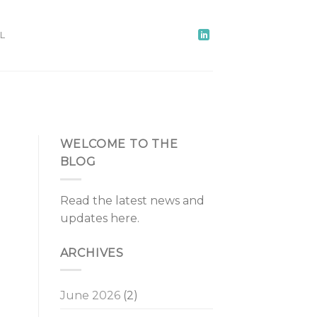
L
WELCOME TO THE
BLOG
Read the latest news and
updates here.
ARCHIVES
June 2026
(2)