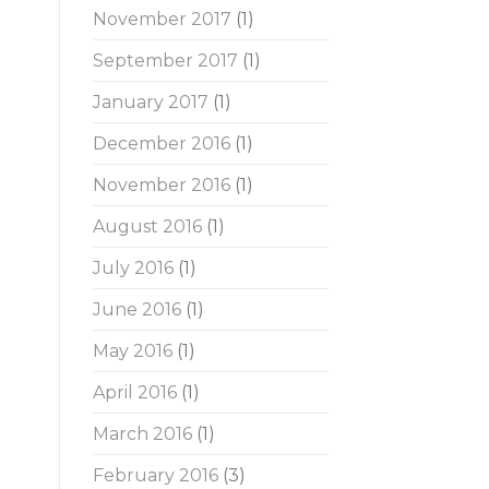
November 2017
(1)
September 2017
(1)
January 2017
(1)
December 2016
(1)
November 2016
(1)
August 2016
(1)
July 2016
(1)
June 2016
(1)
May 2016
(1)
April 2016
(1)
March 2016
(1)
February 2016
(3)