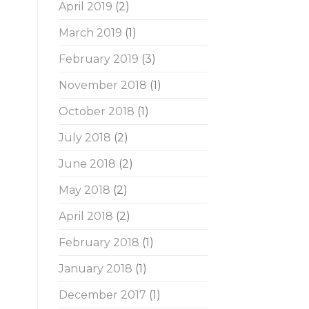
April 2019
(2)
March 2019
(1)
February 2019
(3)
November 2018
(1)
October 2018
(1)
July 2018
(2)
June 2018
(2)
May 2018
(2)
April 2018
(2)
February 2018
(1)
January 2018
(1)
December 2017
(1)