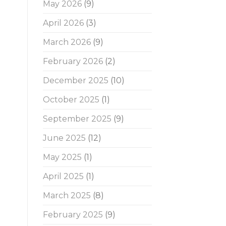
May 2026
(9)
April 2026
(3)
March 2026
(9)
February 2026
(2)
December 2025
(10)
October 2025
(1)
September 2025
(9)
June 2025
(12)
May 2025
(1)
April 2025
(1)
March 2025
(8)
February 2025
(9)