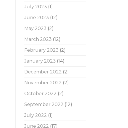
July 2023
(1)
June 2023
(12)
May 2023
(2)
March 2023
(12)
February 2023
(2)
January 2023
(14)
December 2022
(2)
November 2022
(2)
October 2022
(2)
September 2022
(12)
July 2022
(1)
June 2022
(17)