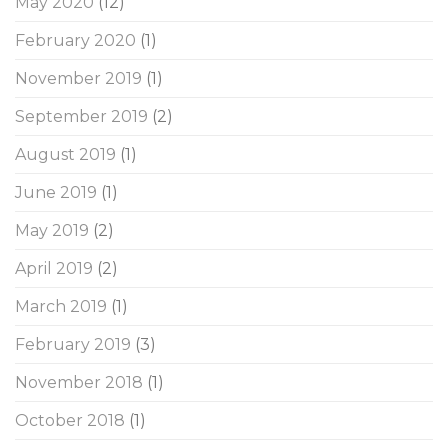
May 2020
(12)
February 2020
(1)
November 2019
(1)
September 2019
(2)
August 2019
(1)
June 2019
(1)
May 2019
(2)
April 2019
(2)
March 2019
(1)
February 2019
(3)
November 2018
(1)
October 2018
(1)