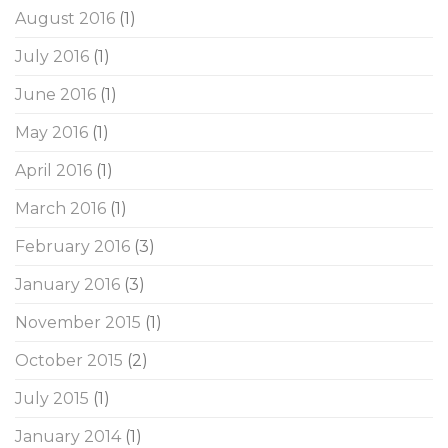
August 2016
(1)
July 2016
(1)
June 2016
(1)
May 2016
(1)
April 2016
(1)
March 2016
(1)
February 2016
(3)
January 2016
(3)
November 2015
(1)
October 2015
(2)
July 2015
(1)
January 2014
(1)