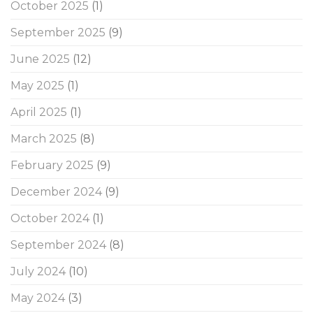
October 2025
(1)
September 2025
(9)
June 2025
(12)
May 2025
(1)
April 2025
(1)
March 2025
(8)
February 2025
(9)
December 2024
(9)
October 2024
(1)
September 2024
(8)
July 2024
(10)
May 2024
(3)