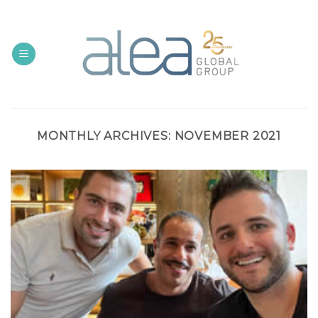
Skip
to
content
MONTHLY ARCHIVES:
NOVEMBER 2021