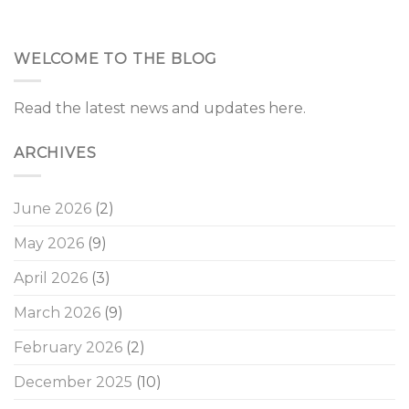
WELCOME TO THE BLOG
Read the latest news and updates here.
ARCHIVES
June 2026
(2)
May 2026
(9)
April 2026
(3)
March 2026
(9)
February 2026
(2)
December 2025
(10)