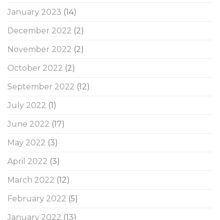
January 2023
(14)
December 2022
(2)
November 2022
(2)
October 2022
(2)
September 2022
(12)
July 2022
(1)
June 2022
(17)
May 2022
(3)
April 2022
(3)
March 2022
(12)
February 2022
(5)
January 2022
(13)