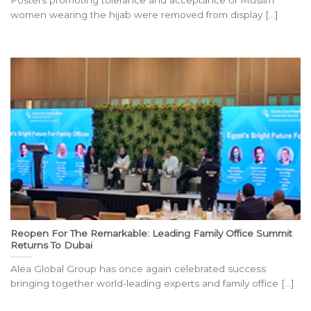
Posters promoting tolerance and acceptance of Muslim
women wearing the hijab were removed from display [...]
Reopen For The Remarkable: Leading Family Office Summit
Returns To Dubai
Alea Global Group has once again celebrated success
bringing together world-leading experts and family office [...]