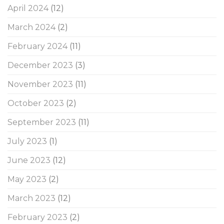
April 2024
(12)
March 2024
(2)
February 2024
(11)
December 2023
(3)
November 2023
(11)
October 2023
(2)
September 2023
(11)
July 2023
(1)
June 2023
(12)
May 2023
(2)
March 2023
(12)
February 2023
(2)