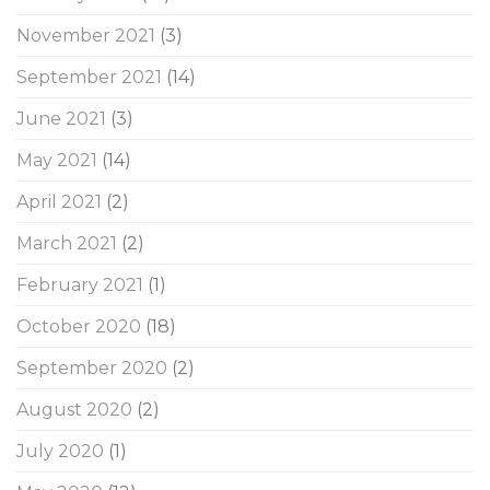
November 2021
(3)
September 2021
(14)
June 2021
(3)
May 2021
(14)
April 2021
(2)
March 2021
(2)
February 2021
(1)
October 2020
(18)
September 2020
(2)
August 2020
(2)
July 2020
(1)