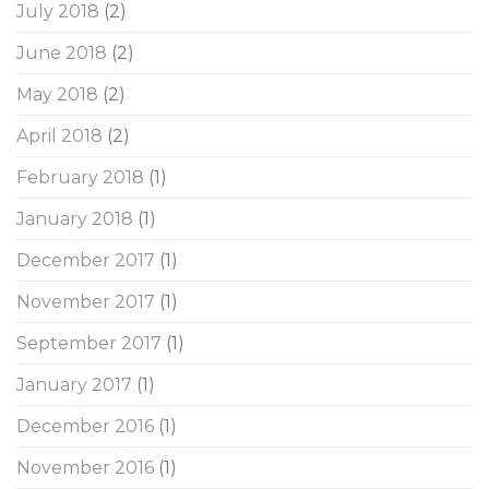
July 2018
(2)
June 2018
(2)
May 2018
(2)
April 2018
(2)
February 2018
(1)
January 2018
(1)
December 2017
(1)
November 2017
(1)
September 2017
(1)
January 2017
(1)
December 2016
(1)
November 2016
(1)