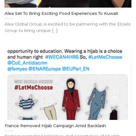
Alea Set To Bring Exciting Food Experiences To Kuwait
Alea Global Group is excited to be partnering with the Elcielo
Group to bring unique [...]
France Removed Hijab Campaign Amid Backlash