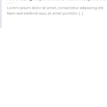
Lorem ipsum dolor sit amet, consectetur adipiscing elit.
Nam sed eleifend risus, sit amet porttitor [...]