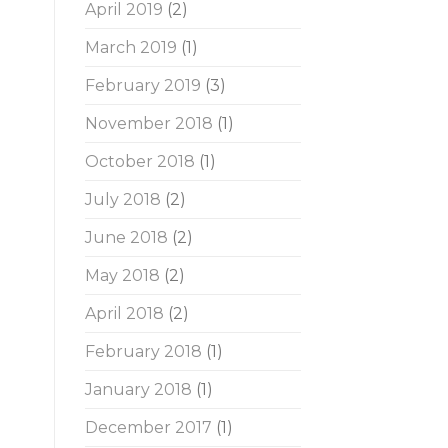
April 2019
(2)
March 2019
(1)
February 2019
(3)
November 2018
(1)
October 2018
(1)
July 2018
(2)
June 2018
(2)
May 2018
(2)
April 2018
(2)
February 2018
(1)
January 2018
(1)
December 2017
(1)