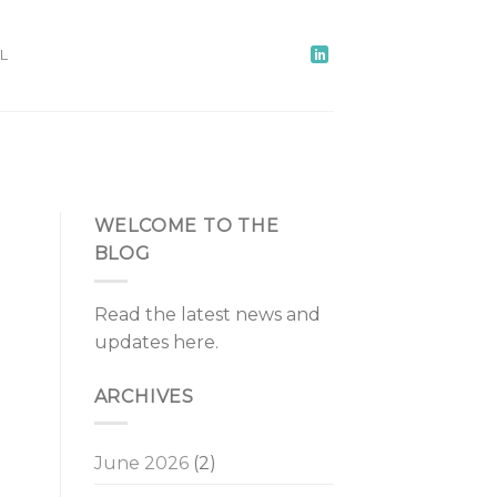
L
WELCOME TO THE
BLOG
Read the latest news and
updates here.
ARCHIVES
June 2026
(2)