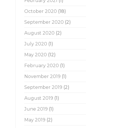
February 2021
(1)
October 2020
(18)
September 2020
(2)
August 2020
(2)
July 2020
(1)
May 2020
(12)
February 2020
(1)
November 2019
(1)
September 2019
(2)
August 2019
(1)
June 2019
(1)
May 2019
(2)