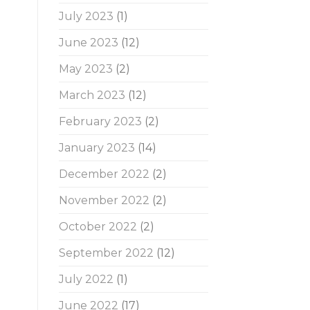
July 2023
(1)
June 2023
(12)
May 2023
(2)
March 2023
(12)
February 2023
(2)
January 2023
(14)
December 2022
(2)
November 2022
(2)
October 2022
(2)
September 2022
(12)
July 2022
(1)
June 2022
(17)