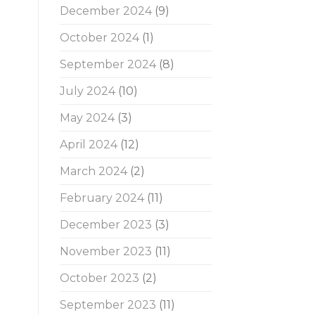
December 2024
(9)
October 2024
(1)
September 2024
(8)
July 2024
(10)
May 2024
(3)
April 2024
(12)
March 2024
(2)
February 2024
(11)
December 2023
(3)
November 2023
(11)
October 2023
(2)
September 2023
(11)