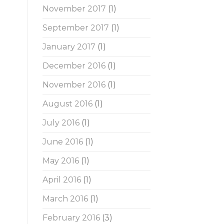
November 2017
(1)
September 2017
(1)
January 2017
(1)
December 2016
(1)
November 2016
(1)
August 2016
(1)
July 2016
(1)
June 2016
(1)
May 2016
(1)
April 2016
(1)
March 2016
(1)
February 2016
(3)