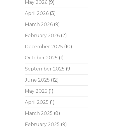
May 2026
(9)
April 2026
(3)
March 2026
(9)
February 2026
(2)
December 2025
(10)
October 2025
(1)
September 2025
(9)
June 2025
(12)
May 2025
(1)
April 2025
(1)
March 2025
(8)
February 2025
(9)