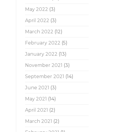
May 2022
(3)
April 2022
(3)
March 2022
(12)
February 2022
(5)
January 2022
(13)
November 2021
(3)
September 2021
(14)
June 2021
(3)
May 2021
(14)
April 2021
(2)
March 2021
(2)