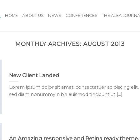
HOME
ABOUT US
NEWS
CONFERENCES
THE ALEA JOURNA
MONTHLY ARCHIVES:
AUGUST 2013
New Client Landed
Lorem ipsum dolor sit amet, consectetuer adipiscing elit,
sed diam nonummy nibh euismod tincidunt ut [...]
An Amazing responsive and Retina ready theme.