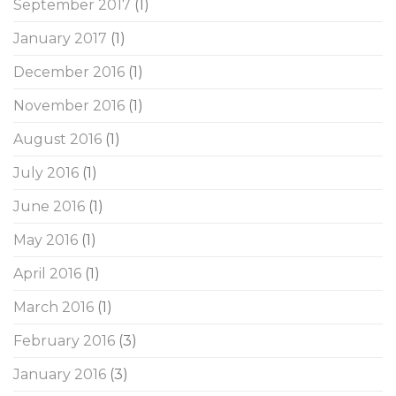
September 2017
(1)
January 2017
(1)
December 2016
(1)
November 2016
(1)
August 2016
(1)
July 2016
(1)
June 2016
(1)
May 2016
(1)
April 2016
(1)
March 2016
(1)
February 2016
(3)
January 2016
(3)