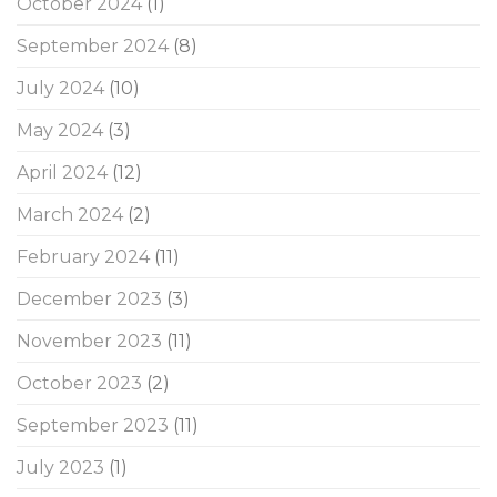
October 2024
(1)
September 2024
(8)
July 2024
(10)
May 2024
(3)
April 2024
(12)
March 2024
(2)
February 2024
(11)
December 2023
(3)
November 2023
(11)
October 2023
(2)
September 2023
(11)
July 2023
(1)