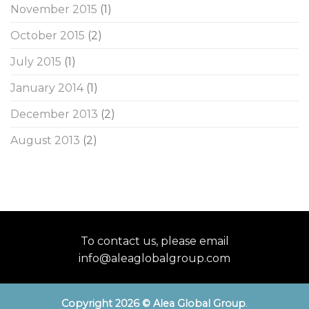
November 2015
(1)
October 2015
(2)
July 2015
(1)
January 2014
(1)
December 2013
(2)
August 2013
(2)
To contact us, please email
info@aleaglobalgroup.com
Copyright 2026 © Alea Global Group
.