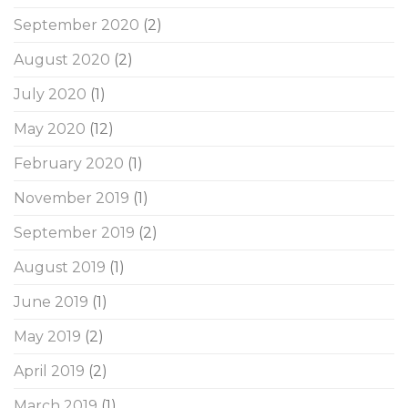
September 2020
(2)
August 2020
(2)
July 2020
(1)
May 2020
(12)
February 2020
(1)
November 2019
(1)
September 2019
(2)
August 2019
(1)
June 2019
(1)
May 2019
(2)
April 2019
(2)
March 2019
(1)