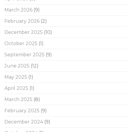
March 2026
(9)
February 2026
(2)
December 2025
(10)
October 2025
(1)
September 2025
(9)
June 2025
(12)
May 2025
(1)
April 2025
(1)
March 2025
(8)
February 2025
(9)
December 2024
(9)