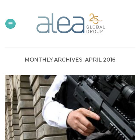
Skip
to
content
MONTHLY ARCHIVES:
APRIL 2016