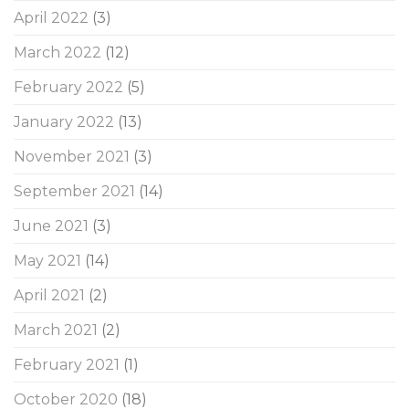
April 2022
(3)
March 2022
(12)
February 2022
(5)
January 2022
(13)
November 2021
(3)
September 2021
(14)
June 2021
(3)
May 2021
(14)
April 2021
(2)
March 2021
(2)
February 2021
(1)
October 2020
(18)