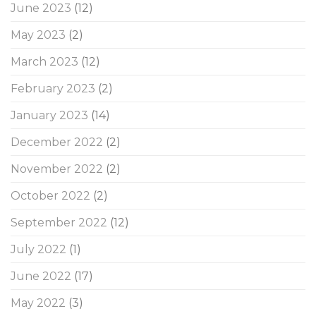
June 2023
(12)
May 2023
(2)
March 2023
(12)
February 2023
(2)
January 2023
(14)
December 2022
(2)
November 2022
(2)
October 2022
(2)
September 2022
(12)
July 2022
(1)
June 2022
(17)
May 2022
(3)