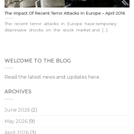
The Impact Of Recent Terror Attacks In Europe – April 2016
The recent terror attacks in Europe have temporary
depressive shocks on the stock market and [...]
WELCOME TO THE BLOG
Read the latest news and updates here.
ARCHIVES
June 2026
(2)
May 2026
(9)
April 2026
(3)