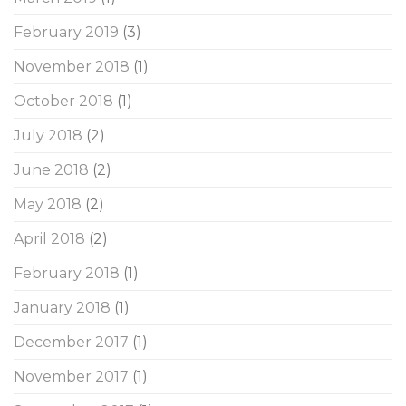
February 2019
(3)
November 2018
(1)
October 2018
(1)
July 2018
(2)
June 2018
(2)
May 2018
(2)
April 2018
(2)
February 2018
(1)
January 2018
(1)
December 2017
(1)
November 2017
(1)