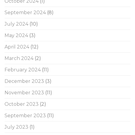
October 2024
(1)
September 2024
(8)
July 2024
(10)
May 2024
(3)
April 2024
(12)
March 2024
(2)
February 2024
(11)
December 2023
(3)
November 2023
(11)
October 2023
(2)
September 2023
(11)
July 2023
(1)