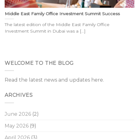
Middle East Family Office Investment Summit Success
The latest edition of the Middle East Family Office
Investment Summit in Dubai was a [...]
WELCOME TO THE BLOG
Read the latest news and updates here.
ARCHIVES
June 2026
(2)
May 2026
(9)
April 2026
(3)