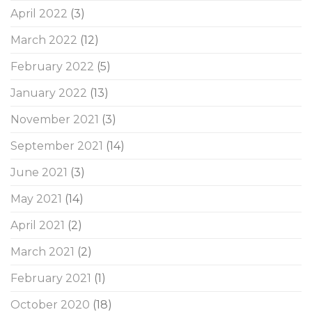
April 2022
(3)
March 2022
(12)
February 2022
(5)
January 2022
(13)
November 2021
(3)
September 2021
(14)
June 2021
(3)
May 2021
(14)
April 2021
(2)
March 2021
(2)
February 2021
(1)
October 2020
(18)