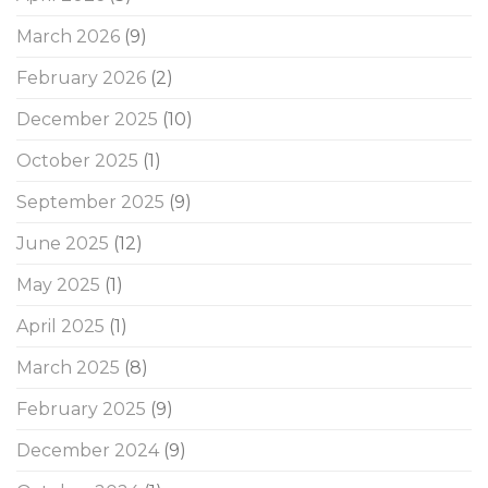
March 2026
(9)
February 2026
(2)
December 2025
(10)
October 2025
(1)
September 2025
(9)
June 2025
(12)
May 2025
(1)
April 2025
(1)
March 2025
(8)
February 2025
(9)
December 2024
(9)