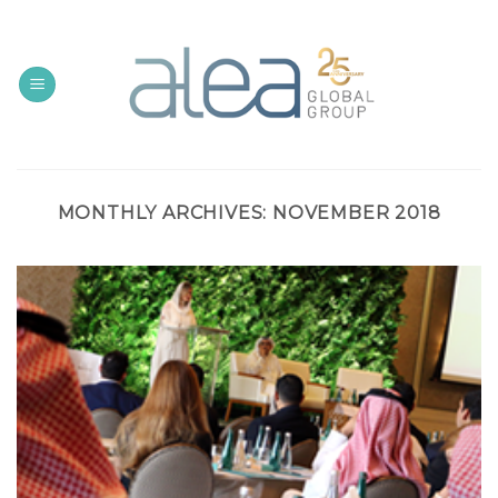
Skip
to
content
MONTHLY ARCHIVES:
NOVEMBER 2018