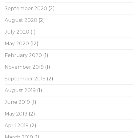
September 2020
(2)
August 2020
(2)
July 2020
(1)
May 2020
(12)
February 2020
(1)
November 2019
(1)
September 2019
(2)
August 2019
(1)
June 2019
(1)
May 2019
(2)
April 2019
(2)
March 2019
(1)