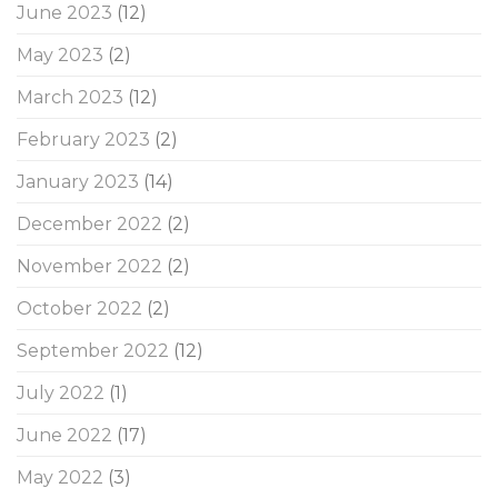
June 2023
(12)
May 2023
(2)
March 2023
(12)
February 2023
(2)
January 2023
(14)
December 2022
(2)
November 2022
(2)
October 2022
(2)
September 2022
(12)
July 2022
(1)
June 2022
(17)
May 2022
(3)