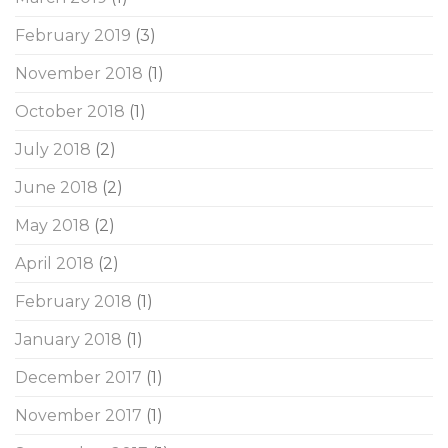
February 2019
(3)
November 2018
(1)
October 2018
(1)
July 2018
(2)
June 2018
(2)
May 2018
(2)
April 2018
(2)
February 2018
(1)
January 2018
(1)
December 2017
(1)
November 2017
(1)