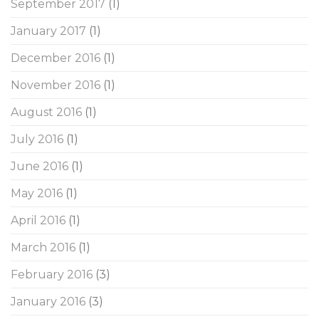
September 2017
(1)
January 2017
(1)
December 2016
(1)
November 2016
(1)
August 2016
(1)
July 2016
(1)
June 2016
(1)
May 2016
(1)
April 2016
(1)
March 2016
(1)
February 2016
(3)
January 2016
(3)