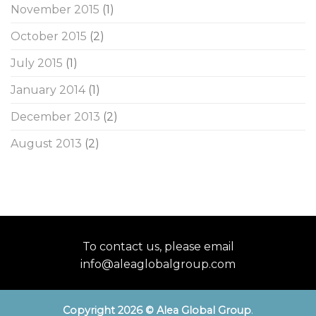
November 2015
(1)
October 2015
(2)
July 2015
(1)
January 2014
(1)
December 2013
(2)
August 2013
(2)
To contact us, please email
info@aleaglobalgroup.com
Copyright 2026 © Alea Global Group
.