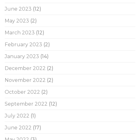
June 2023
(12)
May 2023
(2)
March 2023
(12)
February 2023
(2)
January 2023
(14)
December 2022
(2)
November 2022
(2)
October 2022
(2)
September 2022
(12)
July 2022
(1)
June 2022
(17)
May 2022
(3)