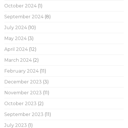
October 2024
(1)
September 2024
(8)
July 2024
(10)
May 2024
(3)
April 2024
(12)
March 2024
(2)
February 2024
(11)
December 2023
(3)
November 2023
(11)
October 2023
(2)
September 2023
(11)
July 2023
(1)