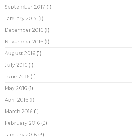
September 2017
(1)
January 2017
(1)
December 2016
(1)
November 2016
(1)
August 2016
(1)
July 2016
(1)
June 2016
(1)
May 2016
(1)
April 2016
(1)
March 2016
(1)
February 2016
(3)
January 2016
(3)