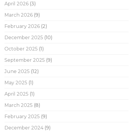
April 2026
(3)
March 2026
(9)
February 2026
(2)
December 2025
(10)
October 2025
(1)
September 2025
(9)
June 2025
(12)
May 2025
(1)
April 2025
(1)
March 2025
(8)
February 2025
(9)
December 2024
(9)