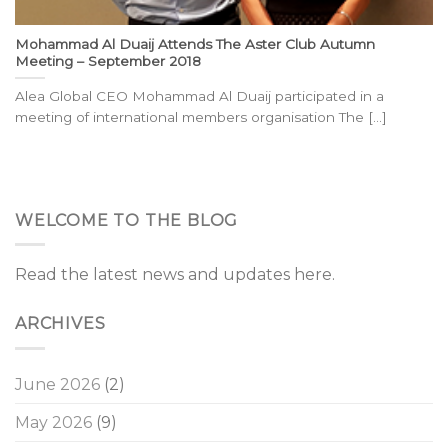
Mohammad Al Duaij Attends The Aster Club Autumn
Meeting – September 2018
Alea Global CEO Mohammad Al Duaij participated in a
meeting of international members organisation The [...]
WELCOME TO THE BLOG
Read the latest news and updates here.
ARCHIVES
June 2026
(2)
May 2026
(9)