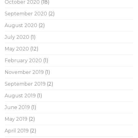
October 2020
(18)
September 2020
(2)
August 2020
(2)
July 2020
(1)
May 2020
(12)
February 2020
(1)
November 2019
(1)
September 2019
(2)
August 2019
(1)
June 2019
(1)
May 2019
(2)
April 2019
(2)