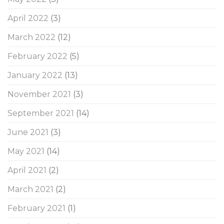
April 2022
(3)
March 2022
(12)
February 2022
(5)
January 2022
(13)
November 2021
(3)
September 2021
(14)
June 2021
(3)
May 2021
(14)
April 2021
(2)
March 2021
(2)
February 2021
(1)