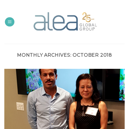
Skip
to
content
MONTHLY ARCHIVES:
OCTOBER 2018