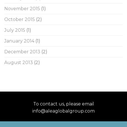
November 2015
(1)
October 2015
(2)
July 2015
(1)
January 2014
(1)
December 2013
(2)
August 2013
(2)
To contact us, please email
info@aleaglobalgroup.com