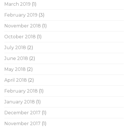
March 2019
(1)
February 2019
(3)
November 2018
(1)
October 2018
(1)
July 2018
(2)
June 2018
(2)
May 2018
(2)
April 2018
(2)
February 2018
(1)
January 2018
(1)
December 2017
(1)
November 2017
(1)