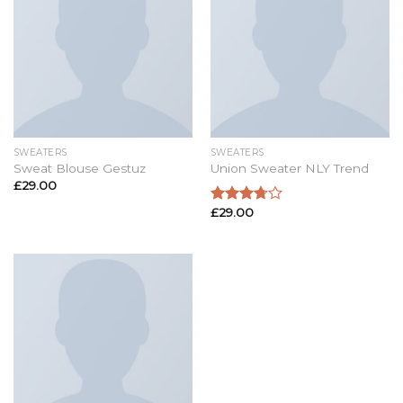
SWEATERS
SWEATERS
Sweat Blouse Gestuz
Union Sweater NLY Trend
£
29.00
£
29.00
Rated
3.50
out
of 5