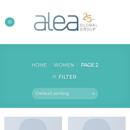
Skip
to
content
HOME
/
WOMEN
/
PAGE 2
FILTER