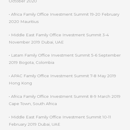
October 2020
•
Africa Family Office Investment Summit 19-20 February
2020 Mauritius
•
Middle East Family Office Investment Summit 3-4
November 2019 Dubai, UAE
•
Latam Family Office Investment Summit 5-6 September
2019 Bogota, Colombia
•
APAC Family Office Investment Summit 7-8 May 2019
Hong Kong
•
Africa Family Office Investment Summit 8-9 March 2019
Cape Town, South Africa
•
Middle East Family Office Investment Summit 10-11
February 2019 Dubai, UAE