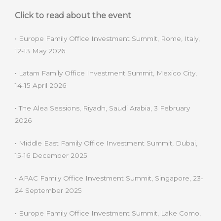
Click to read about the event
•
Europe Family Office Investment Summit, Rome, Italy,
12-13 May 2026
•
Latam Family Office Investment Summit, Mexico City,
14-15 April 2026
•
The Alea Sessions, Riyadh, Saudi Arabia, 3 February
2026
•
Middle East Family Office Investment Summit, Dubai,
15-16 December 2025
•
APAC Family Office Investment Summit, Singapore, 23-
24 September 2025
•
Europe Family Office Investment Summit, Lake Como,