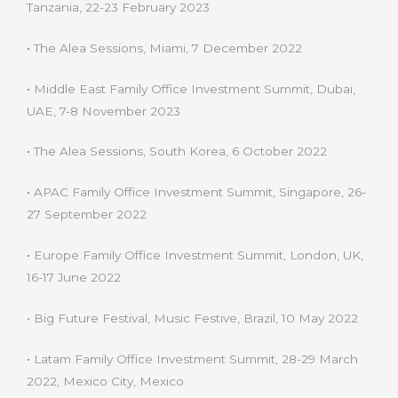
Tanzania, 22-23 February 2023
•
The Alea Sessions, Miami, 7 December 2022
•
Middle East Family Office Investment Summit, Dubai,
UAE, 7-8 November 2023
•
The Alea Sessions, South Korea, 6 October 2022
•
APAC Family Office Investment Summit, Singapore, 26-
27 September 2022
•
Europe Family Office Investment Summit, London, UK,
16-17 June 2022
• Big Future Festival, Music Festive, Brazil, 10 May 2022
•
Latam Family Office Investment Summit, 28-29 March
2022, Mexico City, Mexico