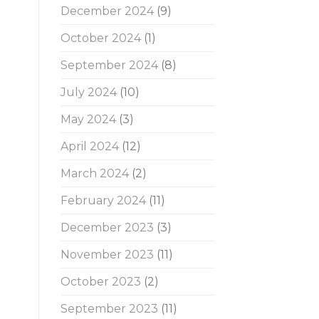
December 2024
(9)
October 2024
(1)
September 2024
(8)
July 2024
(10)
May 2024
(3)
April 2024
(12)
March 2024
(2)
February 2024
(11)
December 2023
(3)
November 2023
(11)
October 2023
(2)
September 2023
(11)