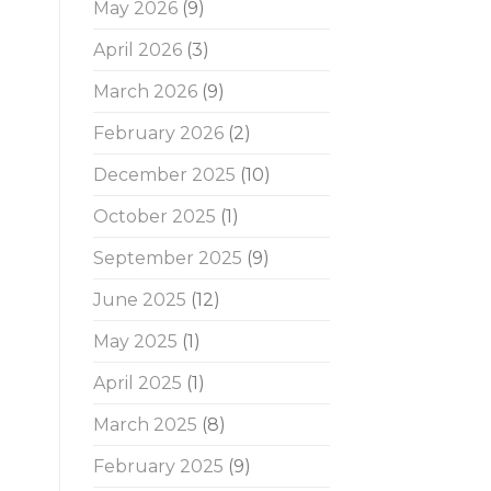
May 2026
(9)
April 2026
(3)
March 2026
(9)
February 2026
(2)
December 2025
(10)
October 2025
(1)
September 2025
(9)
June 2025
(12)
May 2025
(1)
April 2025
(1)
March 2025
(8)
February 2025
(9)