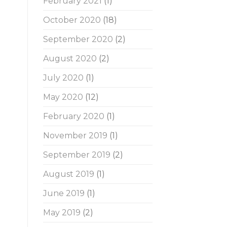
February 2021
(1)
October 2020
(18)
September 2020
(2)
August 2020
(2)
July 2020
(1)
May 2020
(12)
February 2020
(1)
November 2019
(1)
September 2019
(2)
August 2019
(1)
June 2019
(1)
May 2019
(2)