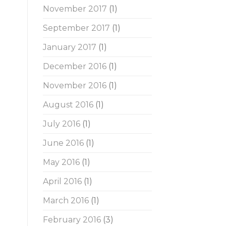
November 2017
(1)
September 2017
(1)
January 2017
(1)
December 2016
(1)
November 2016
(1)
August 2016
(1)
July 2016
(1)
June 2016
(1)
May 2016
(1)
April 2016
(1)
March 2016
(1)
February 2016
(3)