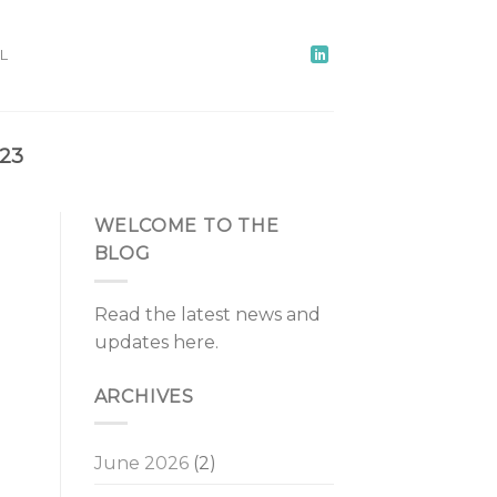
L
23
WELCOME TO THE
BLOG
Read the latest news and
updates here.
ARCHIVES
June 2026
(2)