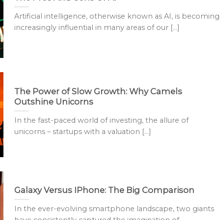
Artificial intelligence, otherwise known as AI, is becoming
increasingly influential in many areas of our [...]
The Power of Slow Growth: Why Camels
Outshine Unicorns
In the fast-paced world of investing, the allure of
unicorns – startups with a valuation [...]
Galaxy Versus IPhone: The Big Comparison
In the ever-evolving smartphone landscape, two giants