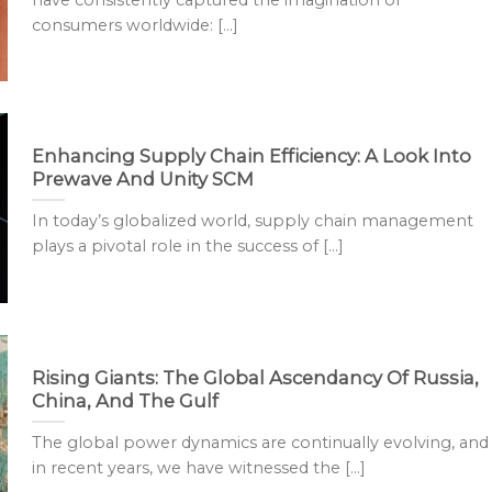
have consistently captured the imagination of
consumers worldwide: [...]
Enhancing Supply Chain Efficiency: A Look Into
Prewave And Unity SCM
In today’s globalized world, supply chain management
plays a pivotal role in the success of [...]
Rising Giants: The Global Ascendancy Of Russia,
China, And The Gulf
The global power dynamics are continually evolving, and
in recent years, we have witnessed the [...]