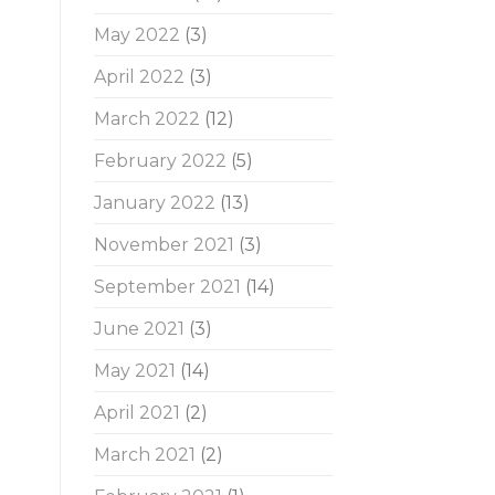
May 2022
(3)
April 2022
(3)
March 2022
(12)
February 2022
(5)
January 2022
(13)
November 2021
(3)
September 2021
(14)
June 2021
(3)
May 2021
(14)
April 2021
(2)
March 2021
(2)