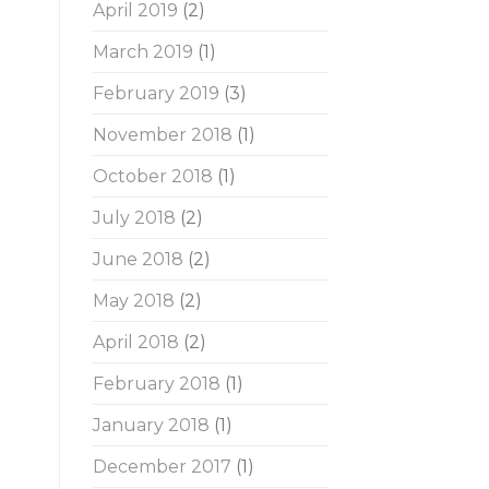
April 2019
(2)
March 2019
(1)
February 2019
(3)
November 2018
(1)
October 2018
(1)
July 2018
(2)
June 2018
(2)
May 2018
(2)
April 2018
(2)
February 2018
(1)
January 2018
(1)
December 2017
(1)