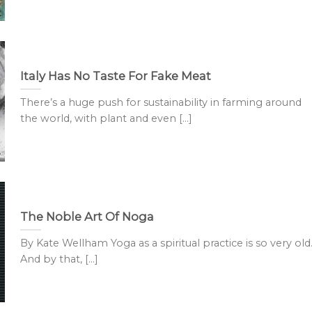
Italy Has No Taste For Fake Meat
There’s a huge push for sustainability in farming around
the world, with plant and even [...]
The Noble Art Of Noga
By Kate Wellham Yoga as a spiritual practice is so very old
And by that, [...]