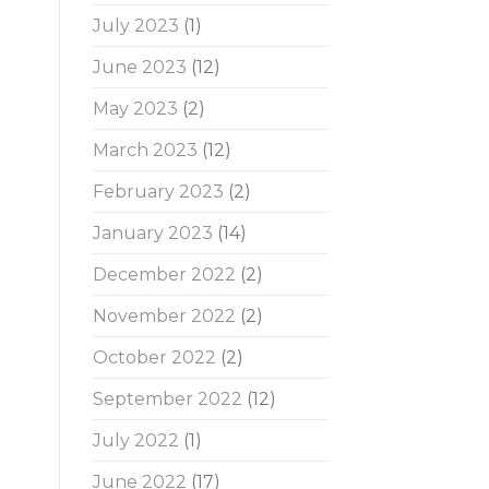
July 2023
(1)
June 2023
(12)
May 2023
(2)
March 2023
(12)
February 2023
(2)
January 2023
(14)
December 2022
(2)
November 2022
(2)
October 2022
(2)
.
September 2022
(12)
July 2022
(1)
June 2022
(17)