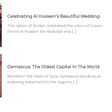
Celebrating Al Hussein’s Beautiful Wedding
The nation of Jordan celebrated the union of Crown
Prince Al Hussein bin Abdullah and [...]
Damascus: The Oldest Capital In The World
Nestled in the heart of Syria, Damascus stands as an
enduring testament to the region’s [...]