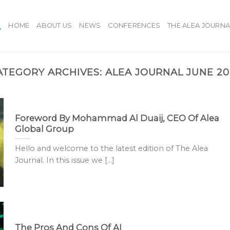
HOME
ABOUT US
NEWS
CONFERENCES
THE ALEA JOURNA
ATEGORY ARCHIVES:
ALEA JOURNAL JUNE 20
Foreword By Mohammad Al Duaij, CEO Of Alea
Global Group
Hello and welcome to the latest edition of The Alea
Journal. In this issue we [...]
The Pros And Cons Of AI