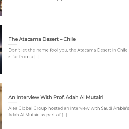
The Atacama Desert – Chile
Don’t let the name fool you, the Atacama Desert in Chile
is far from a [...]
An Interview With Prof. Adah Al Mutairi
Alea Global Group hosted an interview with Saudi Arabia’s
Adah Al Mutairi as part of [...]