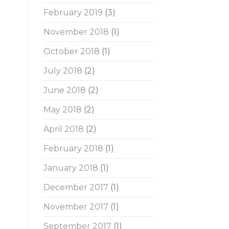
February 2019
(3)
November 2018
(1)
October 2018
(1)
July 2018
(2)
June 2018
(2)
May 2018
(2)
April 2018
(2)
February 2018
(1)
January 2018
(1)
December 2017
(1)
November 2017
(1)
September 2017
(1)