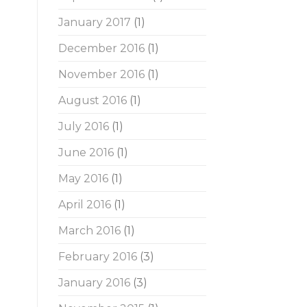
January 2017
(1)
December 2016
(1)
November 2016
(1)
August 2016
(1)
July 2016
(1)
June 2016
(1)
May 2016
(1)
April 2016
(1)
March 2016
(1)
February 2016
(3)
January 2016
(3)