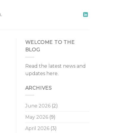
L
WELCOME TO THE
BLOG
Read the latest news and
updates here.
ARCHIVES
June 2026
(2)
May 2026
(9)
April 2026
(3)