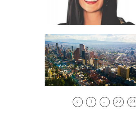
1
…
22
23