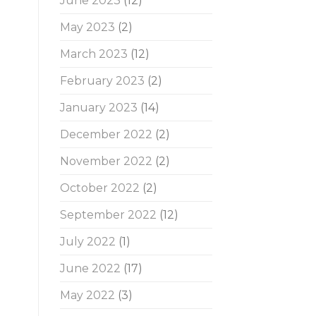
June 2023
(12)
May 2023
(2)
March 2023
(12)
February 2023
(2)
January 2023
(14)
December 2022
(2)
November 2022
(2)
October 2022
(2)
September 2022
(12)
July 2022
(1)
June 2022
(17)
May 2022
(3)