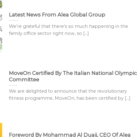
Latest News From Alea Global Group
We’re grateful that there’s so much happening in the
family office sector right now, so [...]
MoveOn Certified By The Italian National Olympic
Committee
We are delighted to announce that the revolutionary
fitness programme, MoveOn, has been certified by [...]
Foreword By Mohammad Al Duaij, CEO Of Alea