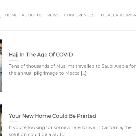
HOME
ABOUT US
NEWS
CONFERENCES
THE ALEA JOURNA
Hajj In The Age Of COVID
Tens of thousands of Muslims travelled to Saudi Arabia for
the annual pilgrimage to Mecca [...]
Your New Home Could Be Printed
If you’re looking for somewhere to live in California, the
solution could be a 3D [...]