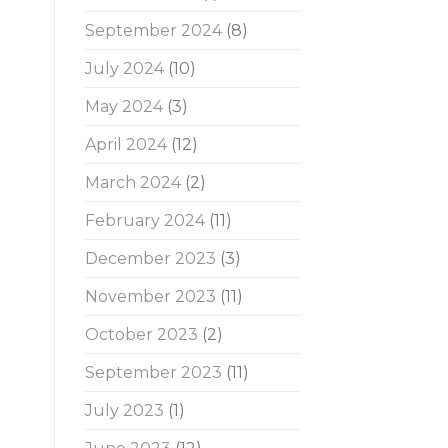
September 2024
(8)
July 2024
(10)
May 2024
(3)
April 2024
(12)
March 2024
(2)
February 2024
(11)
December 2023
(3)
November 2023
(11)
October 2023
(2)
September 2023
(11)
July 2023
(1)