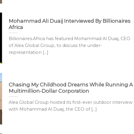
Mohammad Ali Duaij Interviewed By Billionaires
Africa
Billionaires.Africa has featured Mohammad Al Duaij, CEO
of Alea Global Group, to discuss the under-
representation [...]
Chasing My Childhood Dreams While Running A
Multimillion-Dollar Corporation
Alea Global Group hosted its first-ever outdoor interview
with Mohammad Al Duaij, the CEO of [...]