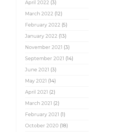
April 2022
(3)
March 2022
(12)
February 2022
(5)
January 2022
(13)
November 2021
(3)
September 2021
(14)
June 2021
(3)
May 2021
(14)
April 2021
(2)
March 2021
(2)
February 2021
(1)
October 2020
(18)