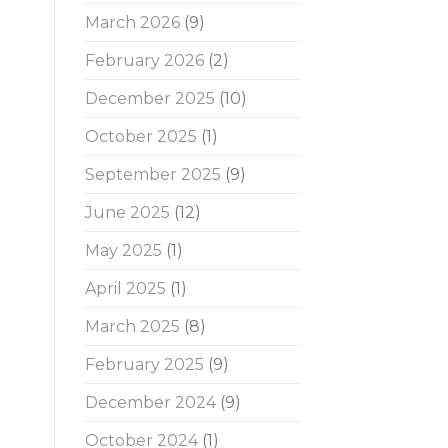
March 2026
(9)
February 2026
(2)
December 2025
(10)
October 2025
(1)
September 2025
(9)
June 2025
(12)
May 2025
(1)
April 2025
(1)
March 2025
(8)
February 2025
(9)
December 2024
(9)
October 2024
(1)