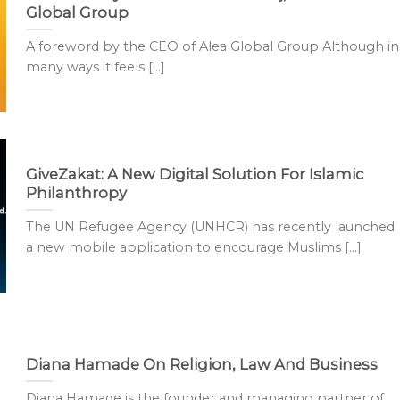
Global Group
A foreword by the CEO of Alea Global Group Although in
many ways it feels [...]
GiveZakat: A New Digital Solution For Islamic
Philanthropy
The UN Refugee Agency (UNHCR) has recently launched
a new mobile application to encourage Muslims [...]
Diana Hamade On Religion, Law And Business
Diana Hamade is the founder and managing partner of