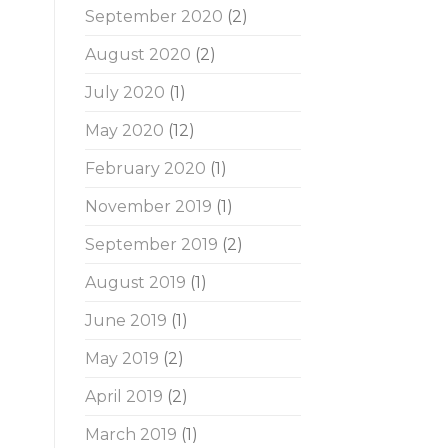
September 2020
(2)
August 2020
(2)
July 2020
(1)
May 2020
(12)
February 2020
(1)
November 2019
(1)
September 2019
(2)
August 2019
(1)
June 2019
(1)
May 2019
(2)
April 2019
(2)
March 2019
(1)