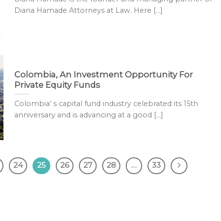
Diana Hamade Attorneys at Law. Here [...]
Colombia, An Investment Opportunity For
Private Equity Funds
Colombia’ s capital fund industry celebrated its 15th
anniversary and is advancing at a good [...]
24
25
26
27
28
…
33